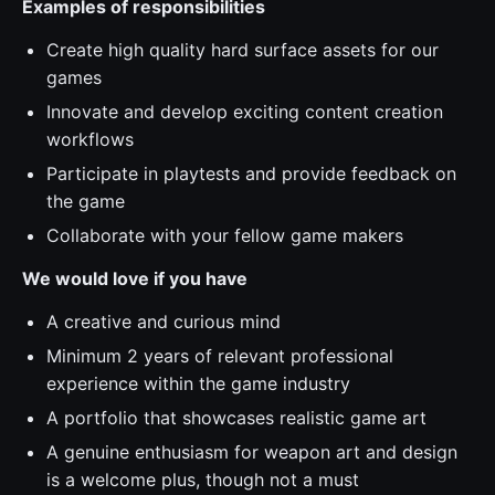
Examples of responsibilities
Create high quality hard surface assets for our
games
Innovate and develop exciting content creation
workflows
Participate in playtests and provide feedback on
the game
Collaborate with your fellow game makers
We would love if you have
A creative and curious mind
Minimum 2 years of relevant professional
experience within the game industry
A portfolio that showcases realistic game art
A genuine enthusiasm for weapon art and design
is a welcome plus, though not a must