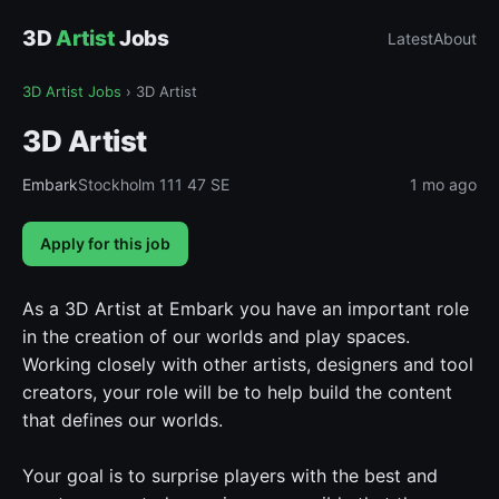
3D
Artist
Jobs
Latest
About
3D Artist Jobs
›
3D Artist
3D Artist
Embark
Stockholm 111 47 SE
1 mo ago
Apply for this job
As a 3D Artist at Embark you have an important role
in the creation of our worlds and play spaces.
Working closely with other artists, designers and tool
creators, your role will be to help build the content
that defines our worlds.
Your goal is to surprise players with the best and