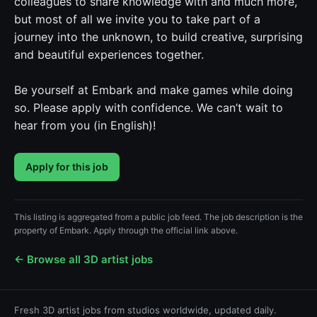
colleagues to share knowledge with and much more,
but most of all we invite you to take part of a
journey into the unknown, to build creative, surprising
and beautiful experiences together.
Be yourself at Embark and make games while doing
so. Please apply with confidence. We can’t wait to
hear from you (in English)!
Apply for this job
This listing is aggregated from a public job feed. The job description is the
property of Embark. Apply through the official link above.
← Browse all 3D artist jobs
Fresh 3D artist jobs from studios worldwide, updated daily.