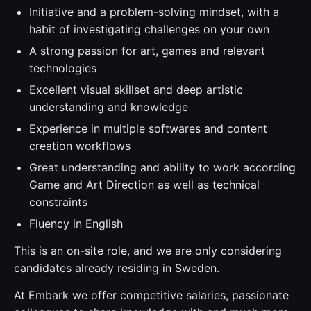
Initiative and a problem-solving mindset, with a
habit of investigating challenges on your own
A strong passion for art, games and relevant
technologies
Excellent visual skillset and deep artistic
understanding and knowledge
Experience in multiple softwares and content
creation workflows
Great understanding and ability to work according
Game and Art Direction as well as technical
constraints
Fluency in English
This is an on-site role, and we are only considering
candidates already residing in Sweden.
At Embark we offer competitive salaries, passionate