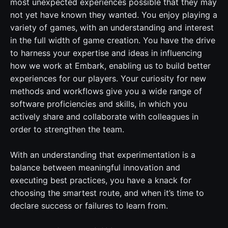
most unexpected experiences possible that they may
not yet have known they wanted. You enjoy playing a
variety of games, with an understanding and interest
in the full width of game creation. You have the drive
to harness your expertise and ideas in influencing
how we work at Embark, enabling us to build better
experiences for our players. Your curiosity for new
methods and workflows give you a wide range of
software proficiencies and skills, in which you
actively share and collaborate with colleagues in
order to strengthen the team.
With an understanding that experimentation is a
balance between meaningful innovation and
executing best practices, you have a knack for
choosing the smartest route, and when it’s time to
declare success or failures to learn from.