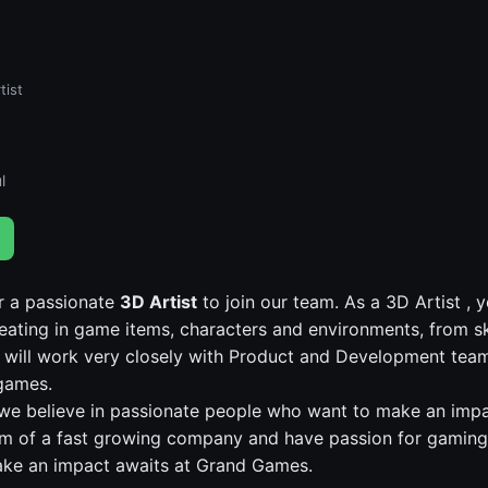
tist
l
r a passionate
3D Artist
to join our team. As a 3D Artist , y
reating in game items, characters and environments, from s
u will work very closely with Product and Development tea
games.
e believe in passionate people who want to make an impac
am of a fast growing company and have passion for gaming
ake an impact awaits at Grand Games.