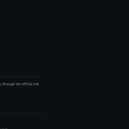
 through the official link