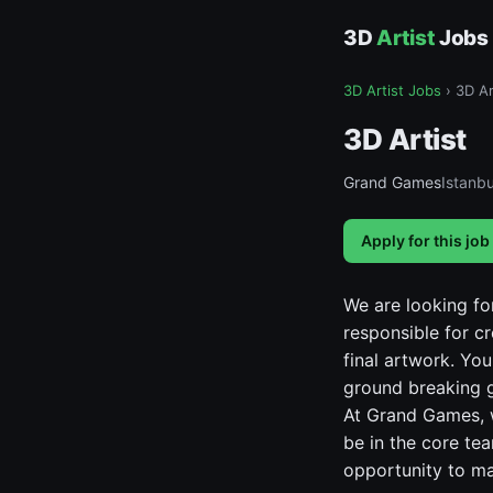
3D
Artist
Jobs
3D Artist Jobs
›
3D Ar
3D Artist
Grand Games
Istanbu
Apply for this job
We are looking fo
responsible for c
final artwork. Yo
ground breaking 
At Grand Games, w
be in the core te
opportunity to m