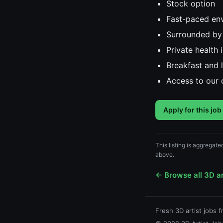
Stock option
Fast-paced env
Surrounded by
Private health
Breakfast and 
Access to our 
Apply for this job
This listing is aggregate
above.
← Browse all 3D ar
Fresh 3D artist jobs 