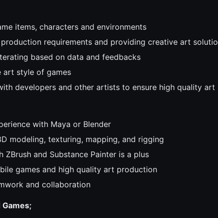
ame items, characters and environments
production requirements and providing creative art soluti
iterating based on data and feedbacks
e art style of games
ith developers and other artists to ensure high quality art
perience with Maya or Blender
3D modeling, texturing, mapping, and rigging
h ZBrush and Substance Painter is a plus
bile games and high quality art production
mwork and collaboration
d Games;