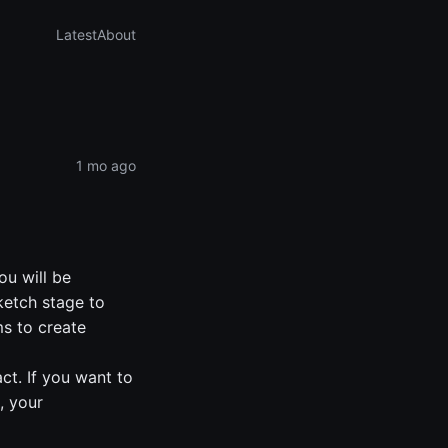
Latest
About
1 mo ago
ou will be
ketch stage to
ms to create
t. If you want to
, your