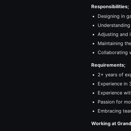
Responsibilities;
Designing in g
Understanding 
Adjusting and 
Maintaining th
Collaborating w
Requirements;
2+ years of ex
Experience in 
Experience wit
Passion for mo
Embracing tea
Working at Gran