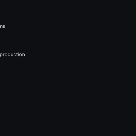
ons
 production