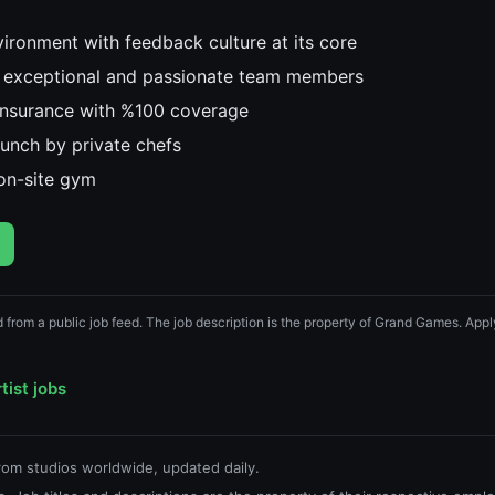
ironment with feedback culture at its core
 exceptional and passionate team members
 insurance with %100 coverage
lunch by private chefs
on-site gym
d from a public job feed. The job description is the property of Grand Games. Apply
tist jobs
from studios worldwide, updated daily.