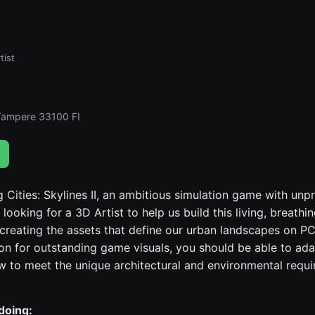
tist
Tampere 33100 FI
 Cities: Skylines II, an ambitious simulation game with un
 looking for a 3D Artist to help us build this living, breathi
n creating the assets that define our urban landscapes on P
on for outstanding game visuals, you should be able to ad
w to meet the unique architectural and environmental requi
doing: