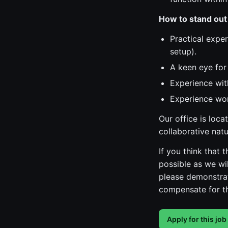
How to stand out
Practical exper
setup).
A keen eye for 
Experience with
Experience wor
Our office is loc
collaborative nat
If you think that
possible as we wil
please demonstrat
compensate for th
Apply for this job