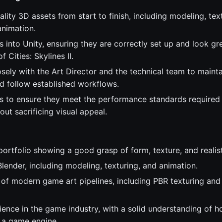
lity 3D assets from start to finish, including modeling, tex
nimation.
s into Unity, ensuring they are correctly set up and look gr
 Cities: Skylines II.
sely with the Art Director and the technical team to mainta
d follow established workflows.
s to ensure they meet the performance standards required
out sacrificing visual appeal.
portfolio showing a good grasp of form, texture, and realis
Blender, including modeling, texturing, and animation.
of modern game art pipelines, including PBR texturing and
ience in the game industry, with a solid understanding of 
n a game engine.