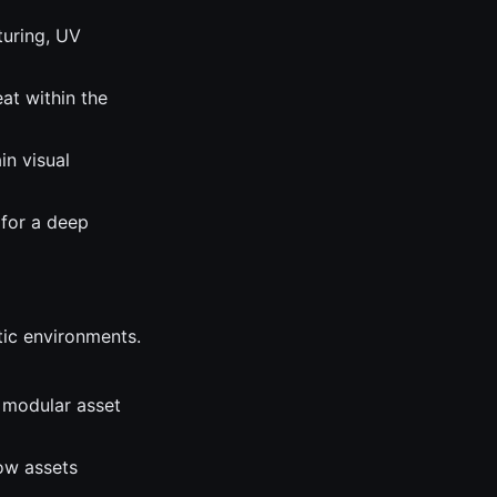
turing, UV
eat within the
in visual
 for a deep
tic environments.
 modular asset
how assets