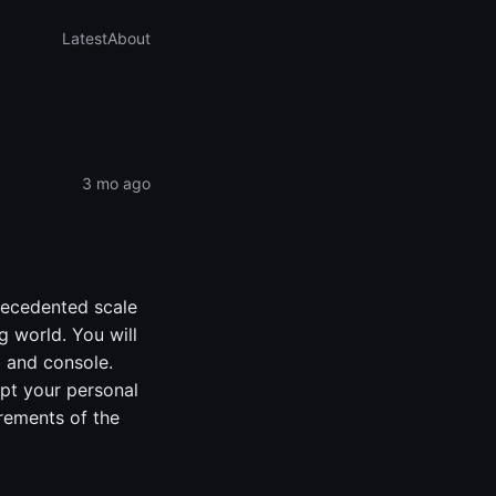
Latest
About
3 mo ago
precedented scale
ng world. You will
C and console.
apt your personal
rements of the