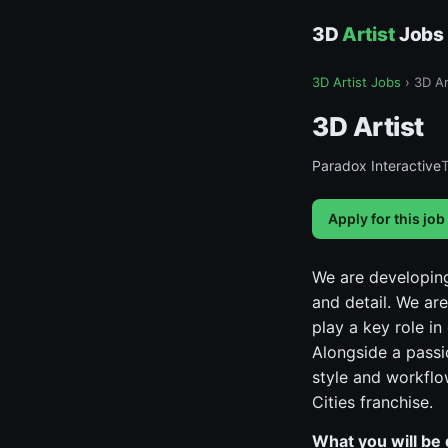
3D
Artist
Jobs
3D Artist Jobs
›
3D Ar
3D Artist
Paradox Interactive
Apply for this job
We are developing
and detail. We are
play a key role i
Alongside a passi
style and workflo
Cities franchise.
What you will be 