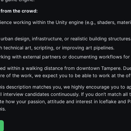
 from the crowd:
ience working within the Unity engine (e.g., shaders, materi
urban design, infrastructure, or realistic building structures
 technical art, scripting, or improving art pipelines.
king with external partners or documenting workflows for
ated within a walking distance from downtown Tampere. Due
ure of the work, we expect you to be able to work at the off
 this description matches you, we highly encourage you to a
l interview candidates continuously. If you don’t match all 
e how your passion, attitude and interest in Iceflake and 
is.