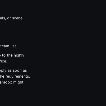
als, or scene
.
 team use.
 to the highly
ice.
pply as soon as
the requirements,
Paradox might