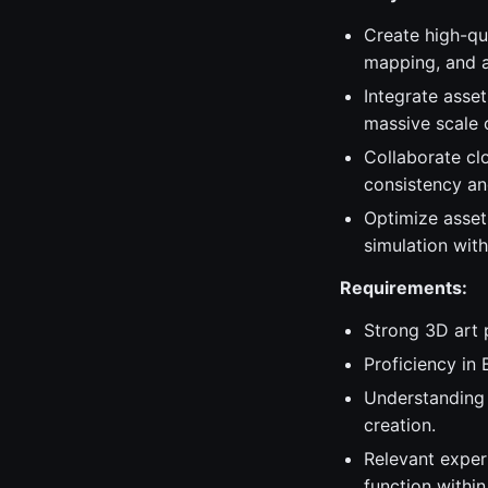
Create high-qua
mapping, and a
Integrate asset
massive scale of
Collaborate clo
consistency an
Optimize asset
simulation with
Requirements:
Strong 3D art 
Proficiency in 
Understanding 
creation.
Relevant exper
function withi