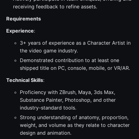
receiving feedback to refine assets.
Requirements
Experience
:
3+ years of experience as a Character Artist in
the video game industry.
Demonstrated contribution to at least one
shipped title on PC, console, mobile, or VR/AR.
Technical Skills
:
Proficiency with ZBrush, Maya, 3ds Max,
Substance Painter, Photoshop, and other
industry-standard tools.
Strong understanding of anatomy, proportion,
weight, and volume as they relate to character
design and animation.