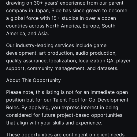
drawing on 30+ years' experience from our parent
company in Japan, Side has since grown to become
a global force with 15+ studios in over a dozen
countries across North America, Europe, South
America, and Asia.
Our industry-leading services include game
development, art production, audio production,
quality assurance, localization, localization QA, player
support, community management, and datasets.
About This Opportunity
Please note, this listing is not for an immediate open
position but for our Talent Pool for Co-Development
Roles. By applying, you express interest in being
considered for future project-based opportunities
that align with your skills and experience.
These opportunities are contingent on client needs