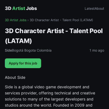
3D
Artist
Jobs
Latest
About
3D Artist Jobs
›
3D Character Artist - Talent Pool (LATAM)
3D Character Artist - Talent Pool
(LATAM)
Side
Bogotá Bogota Colombia
1 mo ago
Apply for this job
About Side
Side is a global video game development and
services provider, offering technical and creative
solutions to many of the largest developers and
studios around the world. Founded in 2009 and