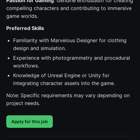
Passion for Gaming
: Genuine enthusiasm for creating
compelling characters and contributing to immersive
game worlds.
Preferred Skills
Familiarity with Marvelous Designer for clothing
design and simulation.
Experience with photogrammetry and procedural
workflows.
Knowledge of Unreal Engine or Unity for
integrating character assets into the game.
Note: Specific requirements may vary depending on
project needs.
Apply for this job