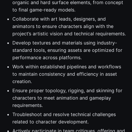
organic and hard surface elements, from concept
to final game-ready models.
Collaborate with art leads, designers, and
animators to ensure characters align with the
project’s artistic vision and technical requirements.
Develop textures and materials using industry-
standard tools, ensuring assets are optimized for
performance across platforms.
Work within established pipelines and workflows
to maintain consistency and efficiency in asset
creation.
Ensure proper topology, rigging, and skinning for
characters to meet animation and gameplay
requirements.
Troubleshoot and resolve technical challenges
related to character development.
Actively participate in team critiques, offering and