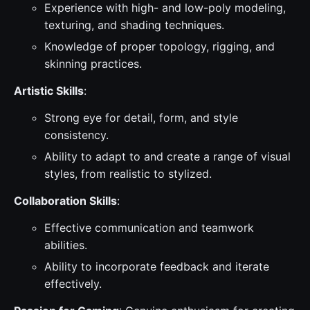
Experience with high- and low-poly modeling,
texturing, and shading techniques.
Knowledge of proper topology, rigging, and
skinning practices.
Artistic Skills
:
Strong eye for detail, form, and style
consistency.
Ability to adapt to and create a range of visual
styles, from realistic to stylized.
Collaboration Skills
:
Effective communication and teamwork
abilities.
Ability to incorporate feedback and iterate
effectively.