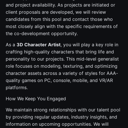
and project availability. As projects are initiated or
client proposals are developed, we will review
candidates from this pool and contact those who
most closely align with the specific requirements of
the co-development opportunity.
As a
3D Character Artist
, you will play a key role in
crafting high-quality characters that bring life and
personality to our projects. This mid-level generalist
role focuses on modeling, texturing, and optimizing
character assets across a variety of styles for AAA-
quality games on PC, console, mobile, and VR/AR
platforms.
How We Keep You Engaged
We maintain strong relationships with our talent pool
by providing regular updates, industry insights, and
information on upcoming opportunities. We will