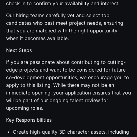
check in to confirm your availability and interest.
Our hiring teams carefully vet and select top
candidates who best meet project needs, ensuring
that you are matched with the right opportunity
when it becomes available.
Next Steps
If you are passionate about contributing to cutting-
edge projects and want to be considered for future
co-development opportunities, we encourage you to
apply to this listing. While there may not be an
immediate opening, your application ensures that you
will be part of our ongoing talent review for
upcoming roles.
Key Responsibilities
Create high-quality 3D character assets, including