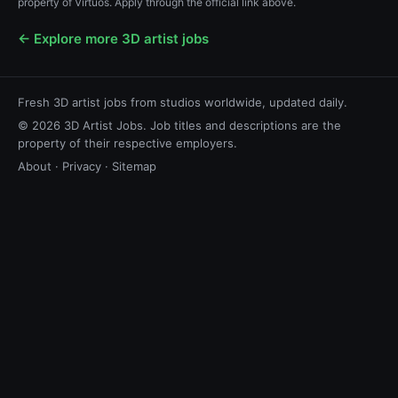
property of Virtuos. Apply through the official link above.
← Explore more 3D artist jobs
Fresh 3D artist jobs from studios worldwide, updated daily.
© 2026 3D Artist Jobs. Job titles and descriptions are the
property of their respective employers.
About
·
Privacy
·
Sitemap