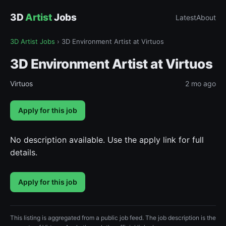
3D
Artist
Jobs
Latest
About
3D Artist Jobs
›
3D Environment Artist at Virtuos
3D Environment Artist at Virtuos
Virtuos
2 mo ago
Apply for this job
No description available. Use the apply link for full
details.
Apply for this job
This listing is aggregated from a public job feed. The job description is the