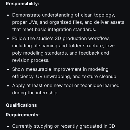
Responsibility:
Demonstrate understanding of clean topology,
proper UVs, and organized files, and deliver assets
that meet basic integration standards.
Follow the studio's 3D production workflow,
including file naming and folder structure, low-
poly modeling standards, and feedback and
revision process.
Show measurable improvement in modeling
efficiency, UV unwrapping, and texture cleanup.
Apply at least one new tool or technique learned
during the internship.
Qualifications
Requirements:
Currently studying or recently graduated in 3D