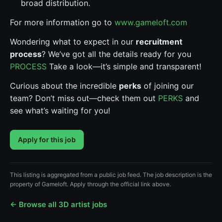
broad distribution.
For more information go to
www.gameloft.com
Wondering what to expect in our
recruitment
process
? We’ve got all the details ready for you
PROCESS
Take a look—it’s simple and transparent!
Curious about the incredible
perks
of joining our
team? Don’t miss out—check them out
PERKS
and
see what’s waiting for you!
Apply for this job
This listing is aggregated from a public job feed. The job description is the
property of Gameloft. Apply through the official link above.
← Browse all 3D artist jobs