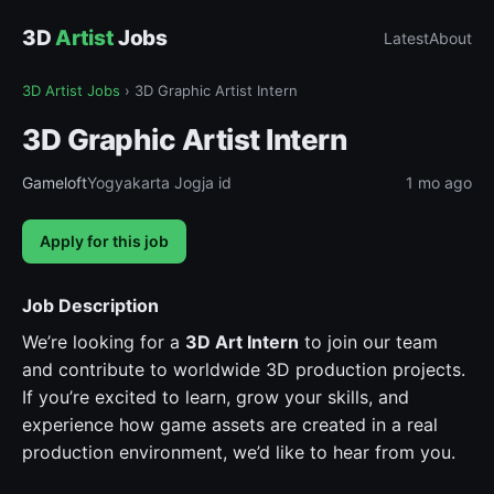
3D
Artist
Jobs
Latest
About
3D Artist Jobs
›
3D Graphic Artist Intern
3D Graphic Artist Intern
Gameloft
Yogyakarta Jogja id
1 mo ago
Apply for this job
Job Description
We’re looking for a
3D Art Intern
to join our team
and contribute to worldwide 3D production projects.
If you’re excited to learn, grow your skills, and
experience how game assets are created in a real
production environment, we’d like to hear from you.