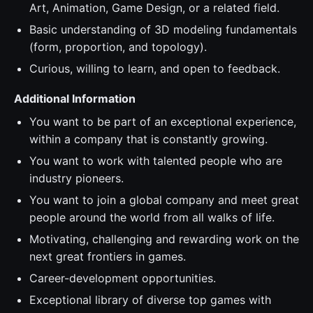
Art, Animation, Game Design, or a related field.
Basic understanding of 3D modeling fundamentals
(form, proportion, and topology).
Curious, willing to learn, and open to feedback.
Additional Information
You want to be part of an exceptional experience,
within a company that is constantly growing.
You want to work with talented people who are
industry pioneers.
You want to join a global company and meet great
people around the world from all walks of life.
Motivating, challenging and rewarding work on the
next great frontiers in games.
Career-development opportunities.
Exceptional library of diverse top games with