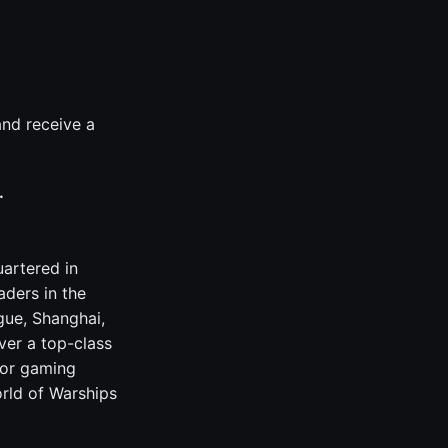
nd receive a
.
artered in
ders in the
gue, Shanghai,
ver a top-class
jor gaming
orld of Warships