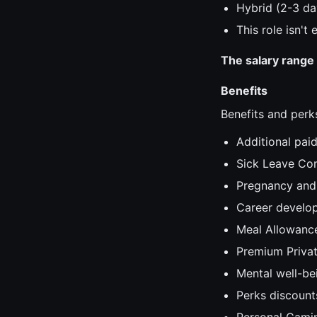
Hybrid (2-3 da
This role isn't
The salary range 
Benefits
Benefits and perks
Additional paid
Sick Leave Co
Pregnancy and 
Career develop
Meal Allowanc
Premium Privat
Mental well-be
Perks discount