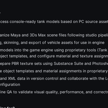
?
cess console-ready tank models based on PC source assets
anize Maya and 3Ds Max scene files following studio pipel
, skinning, and export of vehicle assets for use in engine
 models into the game engine using proprietary tools (Tank 
ject templates, and configure material and texture assign
epare PBR texture sets using Substance Suite and Photos
 object templates and material assignments in proprietary
 and XML data in version control and collaborate with the 
nfiguration
ine QA to validate visual quality, performance, and correct