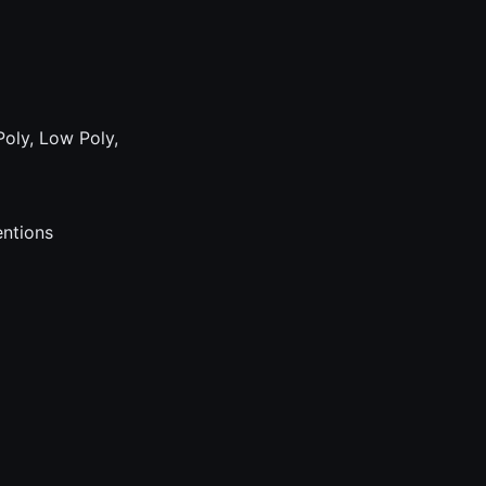
Poly, Low Poly,
entions