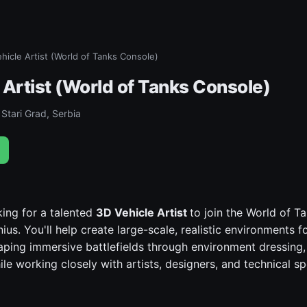
hicle Artist (World of Tanks Console)
 Artist (World of Tanks Console)
Stari Grad, Serbia
ing for a talented
3D Vehicle Artist
to join the World of 
ius. You'll help create large-scale, realistic environments f
ping immersive battlefields through environment dressing, 
le working closely with artists, designers, and technical spe