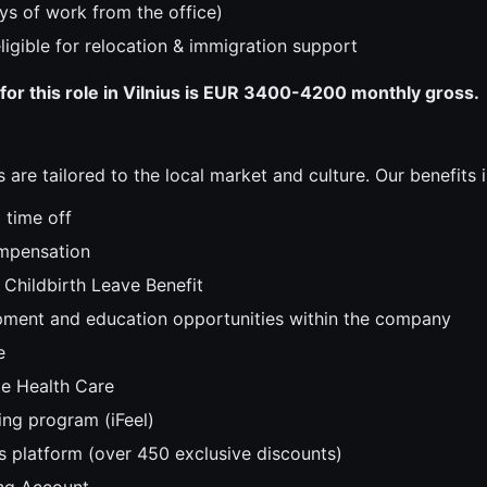
ys of work from the office)
 eligible for relocation & immigration support
for this role in Vilnius is EUR 3400-4200 monthly gross.
 are tailored to the local market and culture. Our benefits i
 time off
mpensation
Childbirth Leave Benefit
ment and education opportunities within the company
e
e Health Care
ing program (iFeel)
s platform (over 450 exclusive discounts)