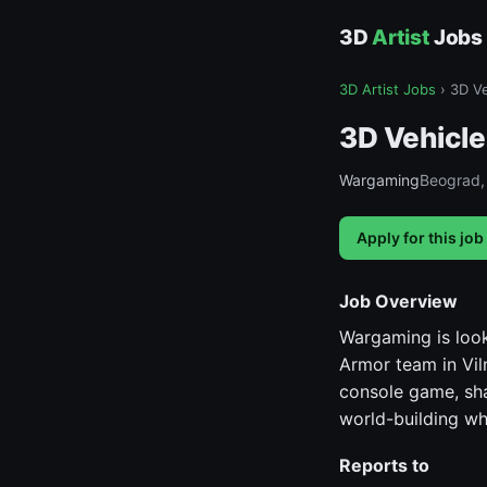
3D
Artist
Jobs
3D Artist Jobs
›
3D Ve
3D Vehicle
Wargaming
Beograd, 
Apply for this job
Job Overview
Wargaming is look
Armor team in Viln
console game, sha
world-building whi
Reports to