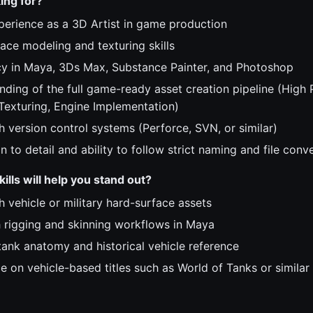
ing for?
perience as a 3D Artist in game production
ace modeling and texturing skills
cy in Maya, 3Ds Max, Substance Painter, and Photoshop
ding of the full game-ready asset creation pipeline (High 
Texturing, Engine Implementation)
h version control systems (Perforce, SVN, or similar)
n to detail and ability to follow strict naming and file conv
ills will help you stand out?
 vehicle or military hard-surface assets
th rigging and skinning workflows in Maya
ank anatomy and historical vehicle reference
e on vehicle-based titles such as World of Tanks or similar