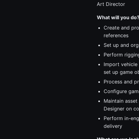
Art Director
What will you do
Create and pro
references
Set up and org
Perform rigging
Import vehicle
set up game ob
Process and pr
Configure game
Maintain asset
Designer on co
Perform in-eng
delivery