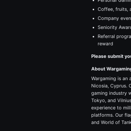
Personal Gami
Coffee, fruits,
Company even
Seniority Awar
Referral progr
reward
Please submit yo
About Wargamin
Wargaming is an 
Nicosia, Cyprus. 
gaming industry w
Tokyo, and Vilniu
experience to mil
platforms. Our fl
and World of Tank