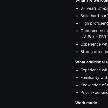
What are we look
3+ years of ex
Solid hard-surf
High proficien
Good understan
UV, Bake, PBR 
Experience wit
Strong attentio
What additional sk
Experience with
Familiarity wi
Knowledge of t
Prior experienc
Work mode