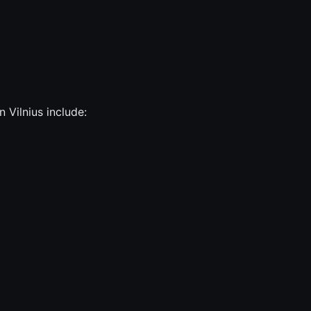
n Vilnius include: