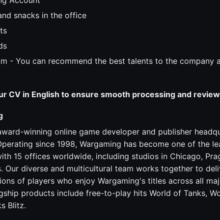
ng Account
 and snacks in the office
ts
ds
am - You can recommend the best talents to the company a
ur CV in English to ensure smooth processing and review
g
award-winning online game developer and publisher headqu
Operating since 1998, Wargaming has become one of the lea
ith 15 offices worldwide, including studios in Chicago, Pra
s. Our diverse and multicultural team works together to deli
lions of players who enjoy Wargaming's titles across all ma
agship products include free-to-play hits World of Tanks, W
s Blitz.