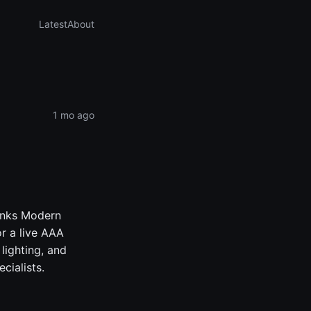
Latest
About
1 mo ago
Tanks Modern
or a live AAA
lighting, and
cialists.