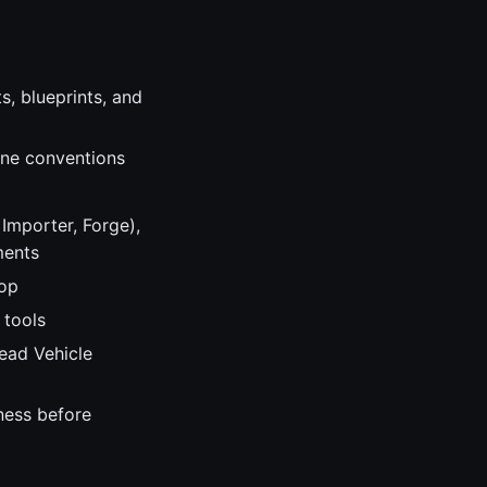
, blueprints, and
ine conventions
Importer, Forge),
ments
hop
 tools
Lead Vehicle
ness before