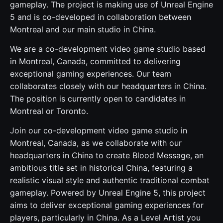
gameplay. The project is making use of Unreal Engine
5 and is co-developed in collaboration between
Montreal and our main studio in China.
We are a co-development video game studio based
in Montreal, Canada, committed to delivering
exceptional gaming experiences. Our team
collaborates closely with our headquarters in China.
The position is currently open to candidates in
Montreal or Toronto.
Join our co-development video game studio in
Montreal, Canada, as we collaborate with our
headquarters in China to create Blood Message, an
ambitious title set in historical China, featuring a
realistic visual style and authentic traditional combat
gameplay. Powered by Unreal Engine 5, this project
aims to deliver exceptional gaming experiences for
players, particularly in China. As a Level Artist you