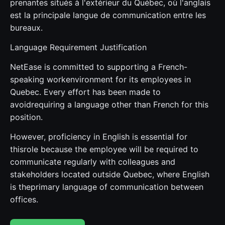
prenantes situés à l'extérieur du Québec, où l'anglais
est la principale langue de communication entre les
bureaux.
Language Requirement Justification
NetEase is committed to supporting a French-
speaking workenvironment for its employees in
Quebec. Every effort has been made to
avoidrequiring a language other than French for this
position.
However, proficiency in English is essential for
thisrole because the employee will be required to
communicate regularly with colleagues and
stakeholders located outside Quebec, where English
is theprimary language of communication between
offices.