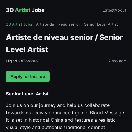
3D
Artist
Jobs
Latest
About
3D Artist Jobs
›
Artiste de niveau senior / Senior Level Artist
Artiste de niveau senior / Senior
Level Artist
Highdive
Toronto
2 mo ago
Apply for this job
Senior Level Artist
Join us on our journey and help us collaborate
towards our newly announced game: Blood Message.
It is set in historical China and features a realistic
visual style and authentic traditional combat