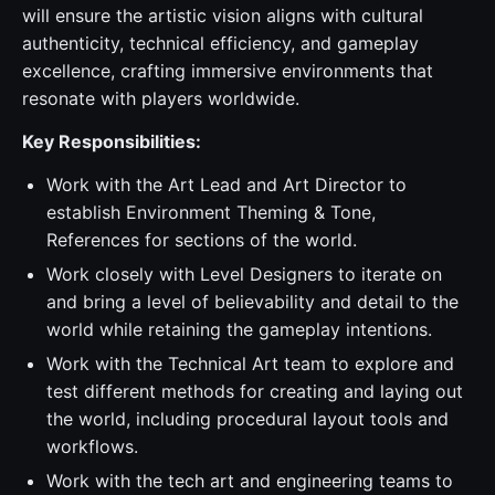
will ensure the artistic vision aligns with cultural
authenticity, technical efficiency, and gameplay
excellence, crafting immersive environments that
resonate with players worldwide.
Key Responsibilities:
Work with the Art Lead and Art Director to
establish Environment Theming & Tone,
References for sections of the world.
Work closely with Level Designers to iterate on
and bring a level of believability and detail to the
world while retaining the gameplay intentions.
Work with the Technical Art team to explore and
test different methods for creating and laying out
the world, including procedural layout tools and
workflows.
Work with the tech art and engineering teams to