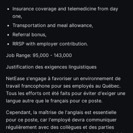
Insurance coverage and telemedicine from day
one,
Transportation and meal allowance,
Referral bonus,
RRSP with employer contribution.
Job Range: 95,000 - 143,000
Justification des exigences linguistiques
NetEase s'engage à favoriser un environnement de
travail francophone pour ses employés au Québec.
Tous les efforts ont été faits pour éviter d'exiger une
langue autre que le français pour ce poste.
Cependant, la maîtrise de l'anglais est essentielle
pour ce poste, car l'employé devra communiquer
régulièrement avec des collègues et des parties