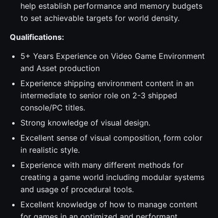
help establish performance and memory budgets
to set achievable targets for world density.
Qualifications:
5+ Years Experience on Video Game Environment
and Asset production
Experience shipping environment content in an
intermediate to senior role on 2-3 shipped
console/PC titles.
Strong knowledge of visual design.
Excellent sense of visual composition, form color
in realistic style.
Experience with many different methods for
creating a game world including modular systems
and usage of procedural tools.
Excellent knowledge of how to manage content
for games in an optimized and performant