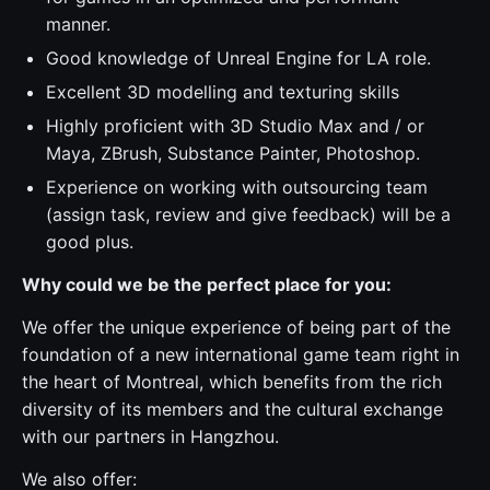
manner.
Good knowledge of Unreal Engine for LA role.
Excellent 3D modelling and texturing skills
Highly proficient with 3D Studio Max and / or
Maya, ZBrush, Substance Painter, Photoshop.
Experience on working with outsourcing team
(assign task, review and give feedback) will be a
good plus.
Why could we be the perfect place for you:
We offer the unique experience of being part of the
foundation of a new international game team right in
the heart of Montreal, which benefits from the rich
diversity of its members and the cultural exchange
with our partners in Hangzhou.
We also offer: