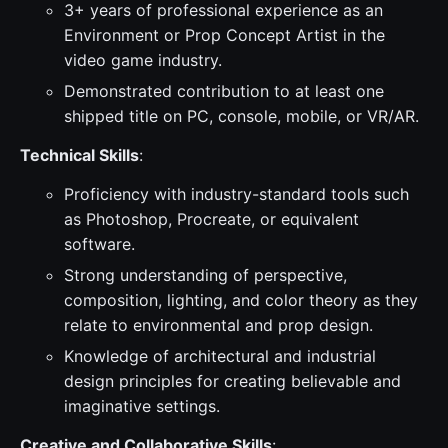
3+ years of professional experience as an
Environment or Prop Concept Artist in the
video game industry.
Demonstrated contribution to at least one
shipped title on PC, console, mobile, or VR/AR.
Technical Skills
:
Proficiency with industry-standard tools such
as Photoshop, Procreate, or equivalent
software.
Strong understanding of perspective,
composition, lighting, and color theory as they
relate to environmental and prop design.
Knowledge of architectural and industrial
design principles for creating believable and
imaginative settings.
Creative and Collaborative Skills
: