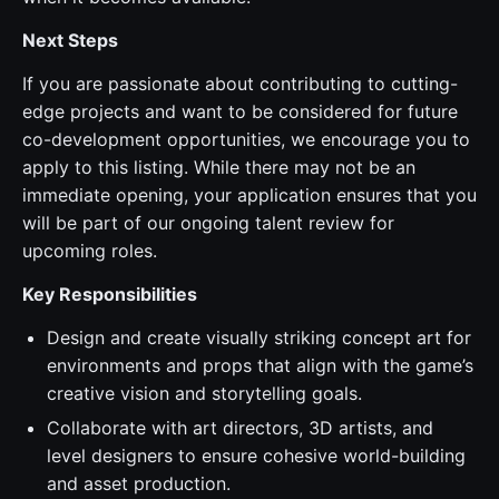
Next Steps
If you are passionate about contributing to cutting-
edge projects and want to be considered for future
co-development opportunities, we encourage you to
apply to this listing. While there may not be an
immediate opening, your application ensures that you
will be part of our ongoing talent review for
upcoming roles.
Key Responsibilities
Design and create visually striking concept art for
environments and props that align with the game’s
creative vision and storytelling goals.
Collaborate with art directors, 3D artists, and
level designers to ensure cohesive world-building
and asset production.