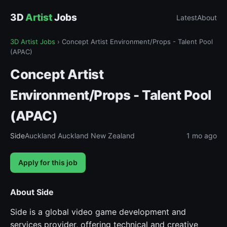
3D
Artist
Jobs
Latest
About
3D Artist Jobs
›
Concept Artist Environment/Props - Talent Pool
(APAC)
Concept Artist
Environment/Props - Talent Pool
(APAC)
Side
Auckland Auckland New Zealand
1 mo ago
Apply for this job
About Side
Side is a global video game development and
services provider, offering technical and creative