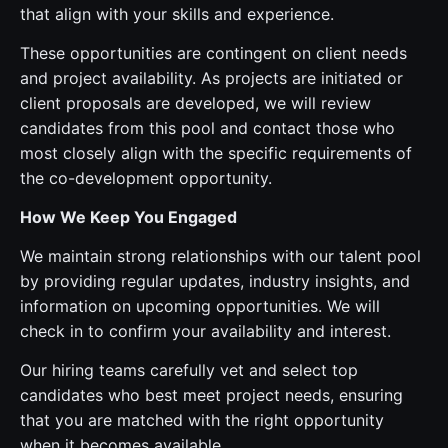
that align with your skills and experience.
These opportunities are contingent on client needs
and project availability. As projects are initiated or
client proposals are developed, we will review
candidates from this pool and contact those who
most closely align with the specific requirements of
the co-development opportunity.
How We Keep You Engaged
We maintain strong relationships with our talent pool
by providing regular updates, industry insights, and
information on upcoming opportunities. We will
check in to confirm your availability and interest.
Our hiring teams carefully vet and select top
candidates who best meet project needs, ensuring
that you are matched with the right opportunity
when it becomes available.