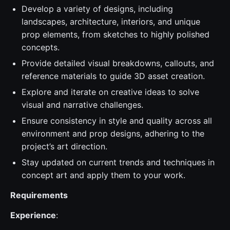
Develop a variety of designs, including
landscapes, architecture, interiors, and unique
prop elements, from sketches to highly polished
concepts.
Provide detailed visual breakdowns, callouts, and
reference materials to guide 3D asset creation.
Explore and iterate on creative ideas to solve
visual and narrative challenges.
Ensure consistency in style and quality across all
environment and prop designs, adhering to the
project’s art direction.
Stay updated on current trends and techniques in
concept art and apply them to your work.
Requirements
Experience
: