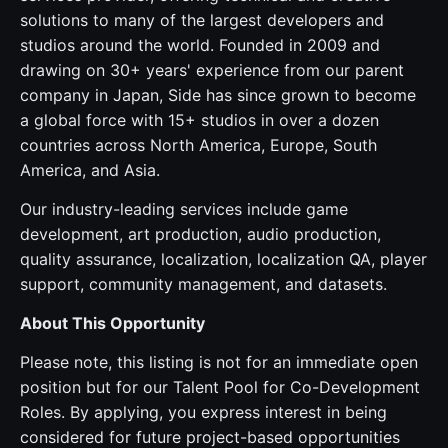
solutions to many of the largest developers and
studios around the world. Founded in 2009 and
drawing on 30+ years' experience from our parent
company in Japan, Side has since grown to become
a global force with 15+ studios in over a dozen
countries across North America, Europe, South
America, and Asia.
Our industry-leading services include game
development, art production, audio production,
quality assurance, localization, localization QA, player
support, community management, and datasets.
About This Opportunity
Please note, this listing is not for an immediate open
position but for our Talent Pool for Co-Development
Roles. By applying, you express interest in being
considered for future project-based opportunities