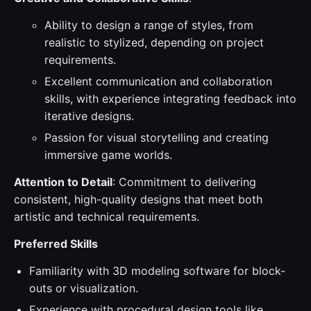
Ability to design a range of styles, from
realistic to stylized, depending on project
requirements.
Excellent communication and collaboration
skills, with experience integrating feedback into
iterative designs.
Passion for visual storytelling and creating
immersive game worlds.
Attention to Detail
: Commitment to delivering
consistent, high-quality designs that meet both
artistic and technical requirements.
Preferred Skills
Familiarity with 3D modeling software for block-
outs or visualization.
Experience with procedural design tools like