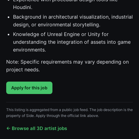
Houdini.
Background in architectural visualization, industrial
design, or environmental storytelling.
Knowledge of Unreal Engine or Unity for
understanding the integration of assets into game
environments.
Note: Specific requirements may vary depending on
project needs.
Apply for this job
This listing is aggregated from a public job feed. The job description is the
property of Side. Apply through the official link above.
← Browse all 3D artist jobs