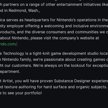
h partners on a range of other entertainment initiatives lik
ed in Redmond, Wash.,
ca serves as headquarters for Nintendo’s operations in th
ity employer offering a welcoming and inclusive environme
products, and the diverse consumers and communities we c
about Nintendo, please visit the company’s website at
endo.com/
.
e Technology is a tight-knit game development studio loc
e Nintendo family, we're passionate about creating games 
ght our customers. We're always on the lookout for exception
Department.
 Artist, you will have proven Substance Designer experie
ed texture authoring for hard surface and organic subjects. I
 to see your portfolio!