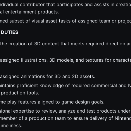
dividual contributor that participates and assists in creatio
tal entertainment products.
ned subset of visual asset tasks of assigned team or proje
 DUTIES
 the creation of 3D content that meets required direction a
 assigned illustrations, 3D models, and textures for charact
n assigned animations for 3D and 2D assets.
aintains proficient knowledge of required commercial and 
 production tools.
e play features aligned to game design goals.
sional expertise to review, analyze and test products unde
 member of a production team to ensure delivery of Ninten
timeliness.