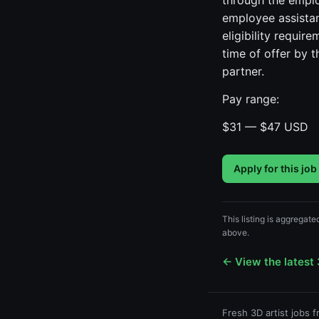
through the emplo
employee assistanc
eligibility requir
time of offer by 
partner.
Pay range:
$31 — $47 USD
Apply for this job
This listing is aggregate
above.
← View the latest 
Fresh 3D artist jobs 