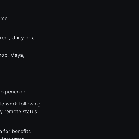
ame.
eal, Unity or a
hop, Maya,
 experience.
ite work following
lly remote status
e for benefits