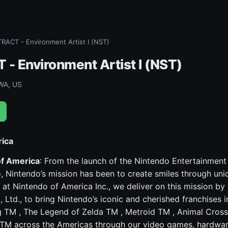
ACT - Environment Artist I (NST)
 Environment Artist I (NST)
WA, US
rica
of America
: From the launch of the Nintendo Entertainme
, Nintendo’s mission has been to create smiles through un
 at Nintendo of America Inc., we deliver on this mission by 
 Ltd., to bring Nintendo’s iconic and cherished franchises 
 TM , The Legend of Zelda TM , Metroid TM , Animal Cross
TM across the Americas through our video games, hardwar