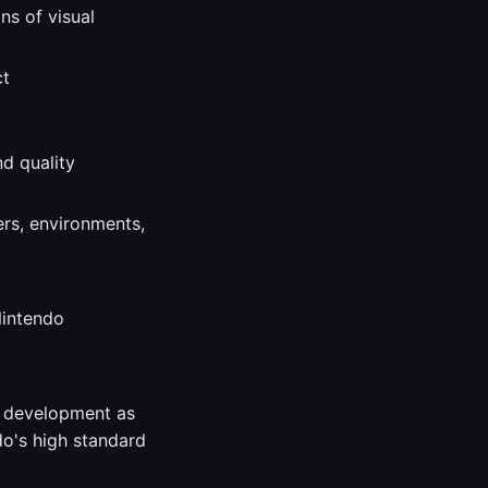
ns of visual
ct
nd quality
ers, environments,
Nintendo
r development as
do's high standard