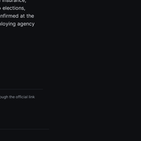
 insurance,
 elections,
onfirmed at the
ploying agency
ugh the official link