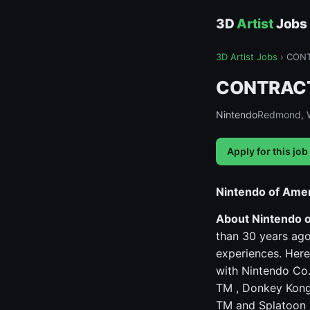
3D
Artist
Jobs
3D Artist Jobs
›
CONTR
CONTRACT -
Nintendo
Redmond, 
Apply for this job
Nintendo of Ame
About Nintendo 
than 30 years ago
experiences. Here
with Nintendo Co.,
TM , Donkey Kong
TM and Splatoon 