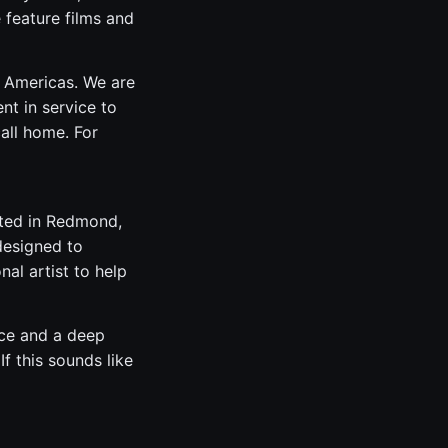
e feature films and
e Americas. We are
nt in service to
all home. For
ated in Redmond,
designed to
al artist to help
nce and a deep
f this sounds like