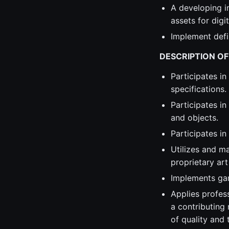
A developing in
assets for digi
Implement defi
DESCRIPTION OF
Participates in
specifications.
Participates in
and objects.
Participates i
Utilizes and m
proprietary art
Implements gam
Applies profes
a contributing
of quality and 