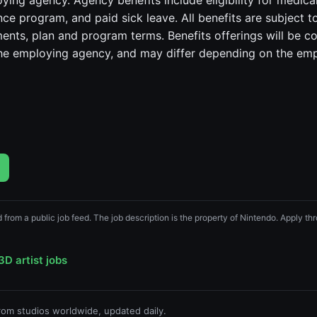
ying agency. Agency benefits include eligibility for medical
e program, and paid sick leave. All benefits are subject to
ements, plan and program terms. Benefits offerings will be c
the employing agency, and may differ depending on the em
d from a public job feed. The job description is the property of Nintendo. Apply thro
3D artist jobs
from studios worldwide, updated daily.