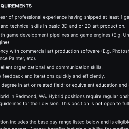
EQUIREMENTS
ear of professional experience having shipped at least 1 g
 and technical skills in basic 3D and or 2D art production.
th game development pipelines and game engines (E.g. Unr
gine)
ency with commercial art production software (E.g. Photos
ce Painter, etc).
ellent organizational and communication skills.
feedback and iterations quickly and efficiently.
degree in art or related field; or equivalent education and
hybrid in Redmond, WA. Hybrid positions require regular ons
uidelines for their division. This position is not open to fu
tion includes the base pay range listed below and is eligibl