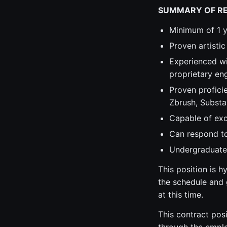
SUMMARY OF R
Minimum of 1 y
Proven artistic
Experienced wi
proprietary en
Proven profici
Zbrush, Substan
Capable of exc
Can respond to 
Undergraduate 
This position is 
the schedule and g
at this time.
This contract posi