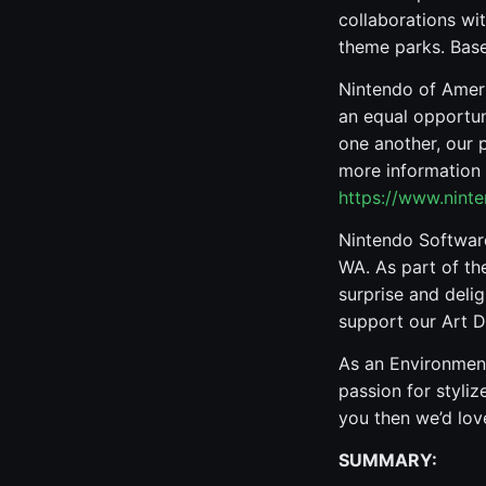
collaborations wit
theme parks. Bas
Nintendo of Ameri
an equal opportun
one another, our 
more information 
https://www.nint
Nintendo Softwar
WA. As part of th
surprise and deli
support our Art 
As an Environment
passion for styliz
you then we’d love
SUMMARY: