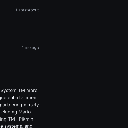
Latest
About
1 mo ago
nt System TM more
ique entertainment
partnering closely
including Mario
ing TM , Pikmin
e systems, and