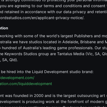
ou are agreeing to our terms and conditions and consent 
 retained in accordance with our data privacy and retenti
ordsstudios.com/en/applicant-privacy-notice/.
tion
working with some of the world's largest Publishers and m
stralia we have studios located in Adelaide, Brisbane and
hundred of Australia's leading game professionals. Our st
he Keywords Studios group are Tantalus Media (Vic, SA, Qld
 SA, Qld).
o be hired into the Liquid Development studio brand:
iddevelopment.com/
tation.com/liquiddevelopment
t was founded in 2000 and is the largest outsourcing art 
evelopment is producing work at the forefront of modern 