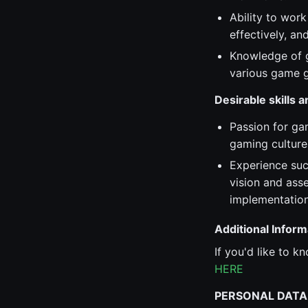
Ability to work
effectively, a
Knowledge of g
various game g
Desirable skills 
Passion for ga
gaming culture
Experience suc
vision and ass
implementation
Additional Inform
If you'd like to 
HERE
PERSONAL DATA