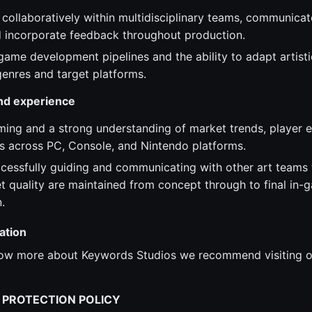
 collaboratively within multidisciplinary teams, communicat
nd incorporate feedback throughout production.
ame development pipelines and the ability to adapt artistic
enres and target platforms.
and experience
ming and a strong understanding of market trends, player 
s across PC, Console, and Nintendo platforms.
cessfully guiding and communicating with other art teams t
et quality are maintained from concept through to final in-
.
ation
know more about Keywords Studios we recommend visiting o
 PROTECTION POLICY