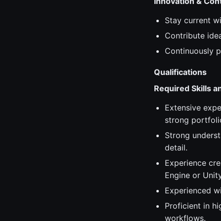
Innovation & Co
Stay current w
Contribute ide
Continuously p
Qualifications
Required Skills 
Extensive expe
strong portfol
Strong understa
detail.
Experience cre
Engine or Unity
Experienced wi
Proficient in 
workflows.