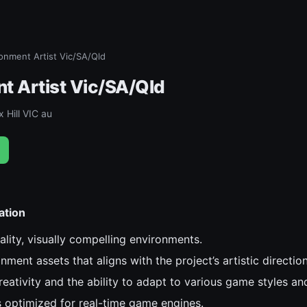
onment Artist Vic/SA/Qld
t Artist Vic/SA/Qld
 Hill VIC au
ation
lity, visually compelling environments.
ment assets that aligns with the project’s artistic direction
ativity and the ability to adapt to various game styles and
 optimized for real-time game engines.