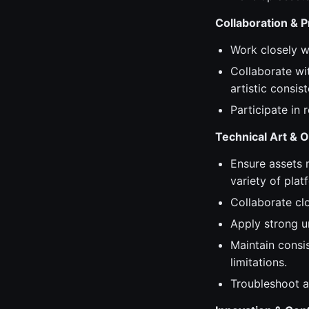
Collaboration & 
Work closely wi
Collaborate wi
artistic consis
Participate in
Technical Art & O
Ensure assets 
variety of plat
Collaborate clo
Apply strong u
Maintain consis
limitations.
Troubleshoot a