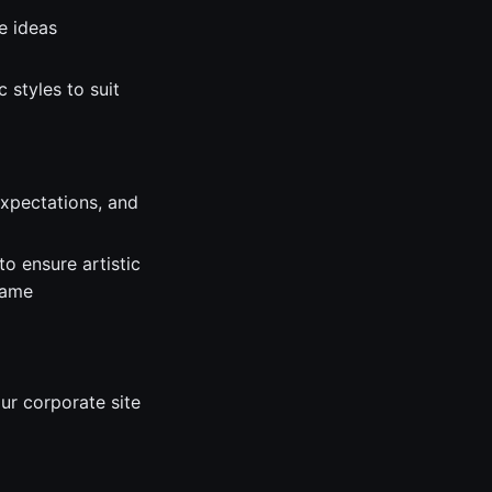
e ideas
 styles to suit
expectations, and
o ensure artistic
game
ur corporate site