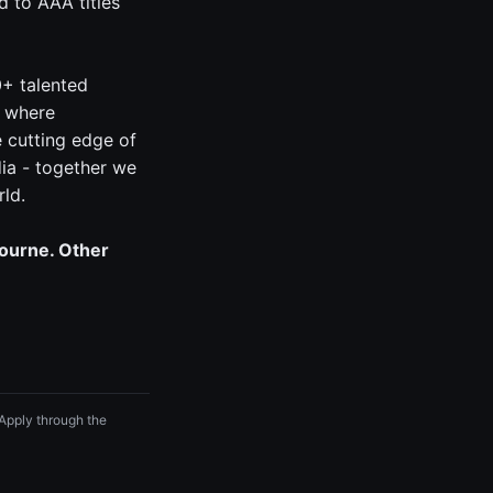
 to AAA titles
0+ talented
, where
e cutting edge of
ia - together we
rld.
bourne. Other
 Apply through the