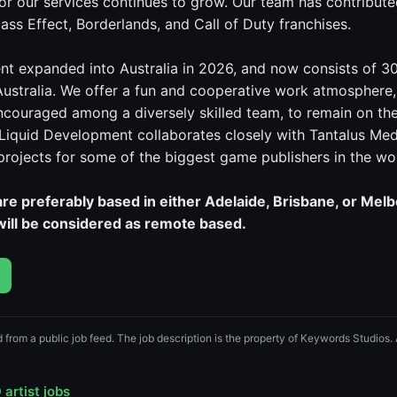
r our services continues to grow. Our team has contributed
ass Effect, Borderlands, and Call of Duty franchises.
t expanded into Australia in 2026, and now consists of 3
Australia. We offer a fun and cooperative work atmosphere
encouraged among a diversely skilled team, to remain on th
 Liquid Development collaborates closely with Tantalus Med
 projects for some of the biggest game publishers in the wo
re preferably based in either Adelaide, Brisbane, or Mel
 will be considered as remote based.
ed from a public job feed. The job description is the property of Keywords Studios.
artist jobs