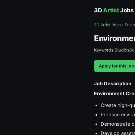
3D
Artist
Jobs
3D Artist Jobs
›
Envir
Environmen
Keywords Studios
Box
Apply for this job
Job Description
Environment Cre
Create high-qua
Produce environ
Demonstrate cre
Develop assets