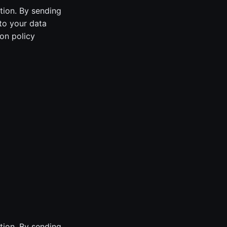
tion. By sending
to your data
on policy
tion. By sending