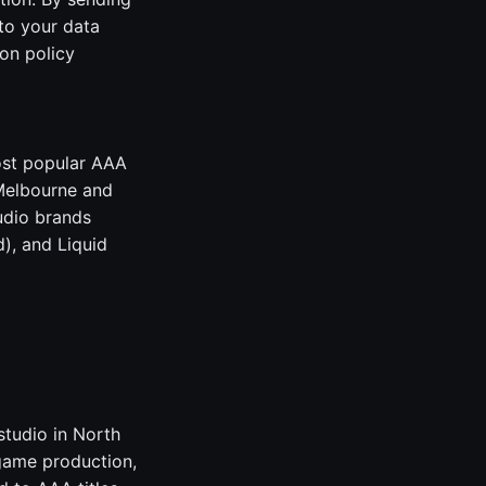
to your data
on policy
ost popular AAA
 Melbourne and
udio brands
), and Liquid
studio in North
game production,