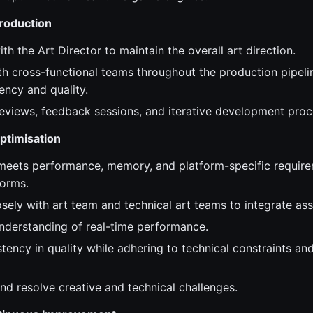
Production
th the Art Director to maintain the overall art direction.
th cross-functional teams throughout the production pipeli
tency and quality.
 reviews, feedback sessions, and iterative development proc
ptimisation
meets performance, memory, and platform-specific require
forms.
sely with art team and technical art teams to integrate ass
nderstanding of real-time performance.
tency in quality while adhering to technical constraints an
nd resolve creative and technical challenges.