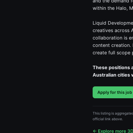
and the demand fo
within the Halo, M
Liquid Developmen
creatives across 
collaboration is 
content creation.
create full scope
These positions a
Australian cities
Apply for this job
This listing is aggregat
official link above.
← Explore more 3D 