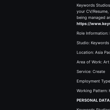
Keywords Studios 
your CV/Resume, y
being managed and
https://www.keyw
Role Information:
Studio: Keywords
Location: Asia Pac
Area of Work: Art
Service: Create
Employment Type:
Working Pattern: 
PERSONAL DATA
Keywords Studios 