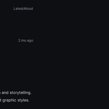
Latest
About
2 mo ago
 and storytelling.
 graphic styles.