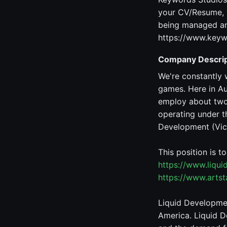
your CV/Resume, y
being managed and
https://www.keyw
Company Descrip
We're constantly 
games. Here in Au
employ about two 
operating under t
Development (Vic,
This position is t
https://www.liqu
https://www.arts
Liquid Developmen
America. Liquid D