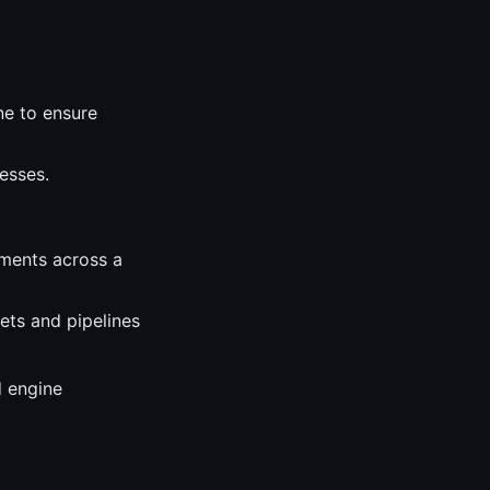
ne to ensure
esses.
ments across a
ets and pipelines
d engine