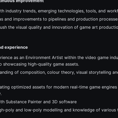
ntinuous Improvement
ith industry trends, emerging technologies, tools, and work
as and improvements to pipelines and production processe
ush the visual quality and innovation of game art productio
and experience
rience as an Environment Artist within the video game indus
io showcasing high-quality game assets.
nding of composition, colour theory, visual storytelling an
ating optimized assets for modern real-time game engines
.
th Substance Painter and 3D software
high-poly and low-poly modelling and knowledge of various 