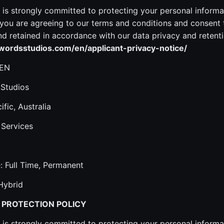
is strongly committed to protecting your personal informa
ou are agreeing to our terms and conditions and consent 
 retained in accordance with our data privacy and retenti
ordsstudios.com/en/applicant-privacy-notice/
 EN
 Studios
ific, Australia
 Services
 Full Time, Permanent
Hybrid
 PROTECTION POLICY
is strongly committed to protecting your personal informa