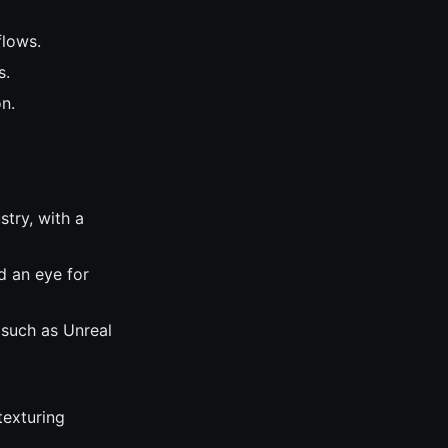
flows.
s.
n.
try, with a
d an eye for
 such as Unreal
texturing