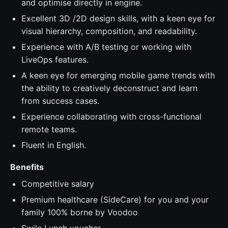
and optimise directly in engine.
Excellent 3D /2D design skills, with a keen eye for
visual hierarchy, composition, and readability.
Experience with A/B testing or working with
LiveOps features.
A keen eye for emerging mobile game trends with
the ability to creatively deconstruct and learn
from success cases.
Experience collaborating with cross-functional
remote teams.
Fluent in English.
Benefits
Competitive salary
Premium healthcare (SideCare) for you and your
family 100% borne by Voodoo