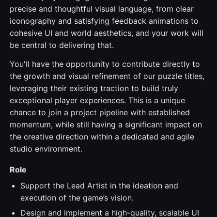
precise and thoughtful visual language, from clear
iconography and satisfying feedback animations to
cohesive UI and world aesthetics, and your work will
be central to delivering that.
You'll have the opportunity to contribute directly to
the growth and visual refinement of our puzzle titles,
leveraging their existing traction to build truly
exceptional player experiences. This is a unique
chance to join a project pipeline with established
momentum, while still having a significant impact on
the creative direction within a dedicated and agile
studio environment.
Role
Support the Lead Artist in the ideation and
execution of the game’s vision.
Design and implement a high-quality, scalable UI