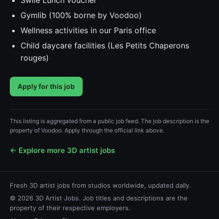
Swile Lunch voucher
Gymlib (100% borne by Voodoo)
Wellness activities in our Paris office
Child daycare facilities (Les Petits Chaperons
rouges)
Apply for this job
This listing is aggregated from a public job feed. The job description is the
property of Voodoo. Apply through the official link above.
← Explore more 3D artist jobs
Fresh 3D artist jobs from studios worldwide, updated daily.
© 2026 3D Artist Jobs. Job titles and descriptions are the
property of their respective employers.