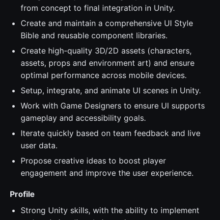
from concept to final integration in Unity.
Create and maintain a comprehensive UI Style
Bible and reusable component libraries.
Create high-quality 3D/2D assets (characters,
assets, props and environment art) and ensure
optimal performance across mobile devices.
Setup, integrate, and animate UI scenes in Unity.
Work with Game Designers to ensure UI supports
gameplay and accessibility goals.
Iterate quickly based on team feedback and live
user data.
Propose creative ideas to boost player
engagement and improve the user experience.
Profile
Strong Unity skills, with the ability to implement