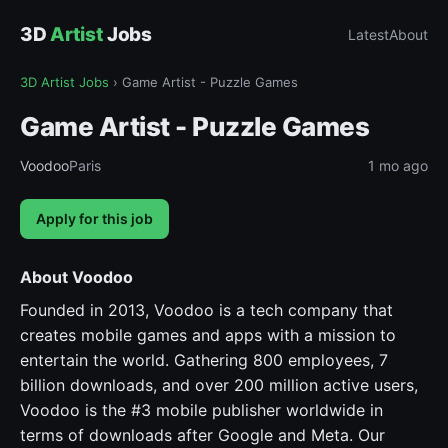
3D
Artist
Jobs
Latest
About
3D Artist Jobs
›
Game Artist - Puzzle Games
Game Artist - Puzzle Games
Voodoo
Paris
1 mo ago
Apply for this job
About Voodoo
Founded in 2013, Voodoo is a tech company that
creates mobile games and apps with a mission to
entertain the world. Gathering 800 employees, 7
billion downloads, and over 200 million active users,
Voodoo is the #3 mobile publisher worldwide in
terms of downloads after Google and Meta. Our