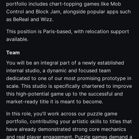
portfolio includes chart-topping games like Mob
Control and Block Jam, alongside popular apps such
as BeReal and Wizz.
This position is Paris-based, with relocation support
available.
Team
You will be an integral part of a newly established
internal studio, a dynamic and focused team
dedicated to one of our most promising prototype in
scale. This studio is specifically chartered to improve
this high-potential game up to the successful and
market-ready title it is meant to become.
In this role, you'll work across our puzzle game
portfolio, contributing your artistic skills to titles that
have already demonstrated strong core mechanics
and real player engagement. Puzzle games demand a