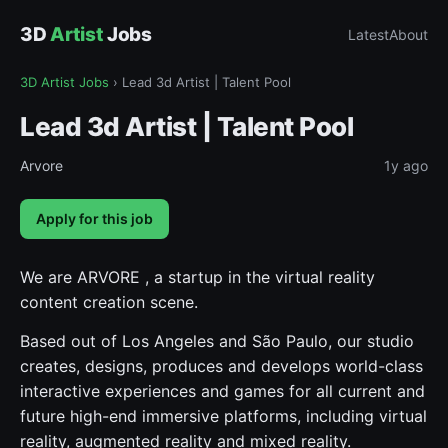
3D
Artist
Jobs
Latest
About
3D Artist Jobs
›
Lead 3d Artist | Talent Pool
Lead 3d Artist | Talent Pool
Arvore
1y ago
Apply for this job
We are ARVORE , a startup in the virtual reality
content creation scene.
Based out of Los Angeles and São Paulo, our studio
creates, designs, produces and develops world-class
interactive experiences and games for all current and
future high-end immersive platforms, including virtual
reality, augmented reality and mixed reality.