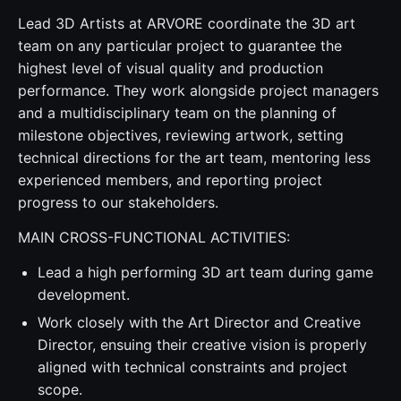
Lead 3D Artists at ARVORE coordinate the 3D art
team on any particular project to guarantee the
highest level of visual quality and production
performance. They work alongside project managers
and a multidisciplinary team on the planning of
milestone objectives, reviewing artwork, setting
technical directions for the art team, mentoring less
experienced members, and reporting project
progress to our stakeholders.
MAIN CROSS-FUNCTIONAL ACTIVITIES:
Lead a high performing 3D art team during game
development.
Work closely with the Art Director and Creative
Director, ensuing their creative vision is properly
aligned with technical constraints and project
scope.