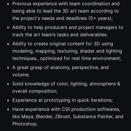
Previous experience with team coordination and
being able to lead the 3D art team according to
the project's needs and deadlines (5+ years);
Ability to help producers and project managers to
track the art team’s tasks and deliverables.
Ability to create original content for 3D using
modeling, mapping, texturing, shader and lighting
techniques., optimized for real time environment;
A great grasp of anatomy, perspective, and
volume;
Solid knowledge of color, lighting, atmosphere &
overall composition;
Experience at prototyping in quick iterations;
Have experience with CGI production softwares,
like Maya, Blender, ZBrush, Substance Painter, and
Photoshop;