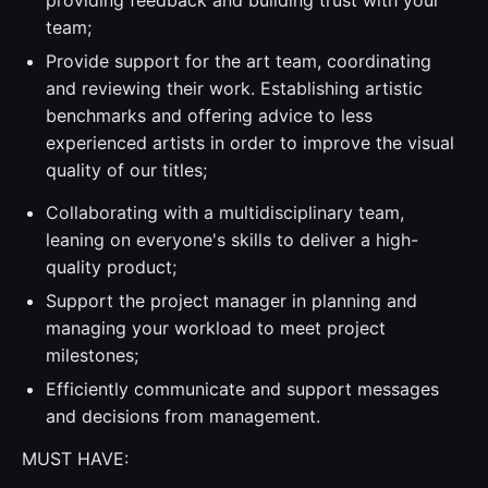
providing feedback and building trust with your
team;
Provide support for the art team, coordinating
and reviewing their work. Establishing artistic
benchmarks and offering advice to less
experienced artists in order to improve the visual
quality of our titles;
Collaborating with a multidisciplinary team,
leaning on everyone's skills to deliver a high-
quality product;
Support the project manager in planning and
managing your workload to meet project
milestones;
Efficiently communicate and support messages
and decisions from management.
MUST HAVE: