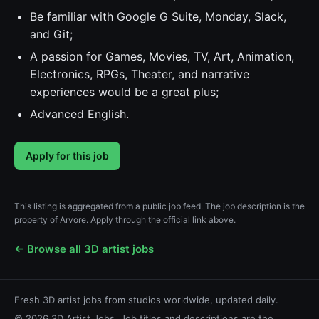
Be familiar with Google G Suite, Monday, Slack,
and Git;
A passion for Games, Movies, TV, Art, Animation,
Electronics, RPGs, Theater, and narrative
experiences would be a great plus;
Advanced English.
Apply for this job
This listing is aggregated from a public job feed. The job description is the
property of Arvore. Apply through the official link above.
← Browse all 3D artist jobs
Fresh 3D artist jobs from studios worldwide, updated daily.
© 2026 3D Artist Jobs. Job titles and descriptions are the