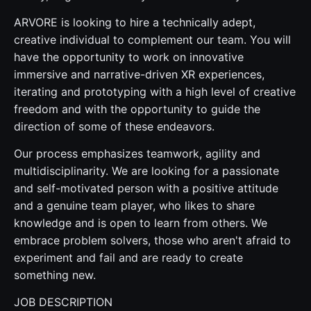
ARVORE is looking to hire a technically adept,
creative individual to complement our team. You will
have the opportunity to work on innovative
immersive and narrative-driven XR experiences,
iterating and prototyping with a high level of creative
freedom and with the opportunity to guide the
direction of some of these endeavors.
Our process emphasizes teamwork, agility and
multidisciplinarity. We are looking for a passionate
and self-motivated person with a positive attitude
and a genuine team player, who likes to share
knowledge and is open to learn from others. We
embrace problem solvers, those who aren't afraid to
experiment and fail and are ready to create
something new.
JOB DESCRIPTION