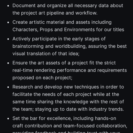
Document and organize all necessary data about
the project art pipeline and workflow.
Create artistic material and assets including
Characters, Props and Environments for our titles
Actively participate in the early stages of
brainstorming and worldbuilding, assuring the best
visual translation of that idea;
Ensure the art assets of a project fit the strict
real-time rendering performance and requirements
proposed on each project;
Research and develop new techniques in order to
facilitate the needs of each project while at the
same time sharing the knowledge with the rest of
the team; staying up to date with industry trends.
Set the bar for excellence, including hands-on
craft contribution and team-focused collaboration,