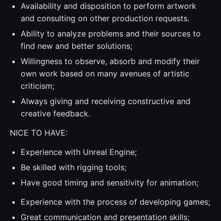
Availability and disposition to perform artwork
and consulting on other production requests.
Ability to analyze problems and their sources to
find new and better solutions;
Willingness to observe, absorb and modify their
own work based on many avenues of artistic
criticism;
Always giving and receiving constructive and
creative feedback.
NICE TO HAVE:
Experience with Unreal Engine;
Be skilled with rigging tools;
Have good timing and sensitivity for animation;
Experience with the process of developing games;
Great communication and presentation skills;