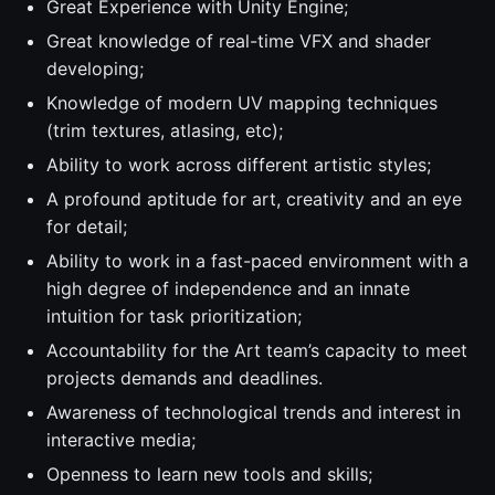
Great Experience with Unity Engine;
Great knowledge of real-time VFX and shader
developing;
Knowledge of modern UV mapping techniques
(trim textures, atlasing, etc);
Ability to work across different artistic styles;
A profound aptitude for art, creativity and an eye
for detail;
Ability to work in a fast-paced environment with a
high degree of independence and an innate
intuition for task prioritization;
Accountability for the Art team’s capacity to meet
projects demands and deadlines.
Awareness of technological trends and interest in
interactive media;
Openness to learn new tools and skills;