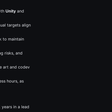
oth
Unity
and
ual targets align
k to maintain
ng risks, and
re art and codev
ess hours, as
 years in a lead