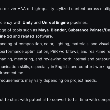
to deliver AAA or high-quality stylized content across mult
iciency with
Unity
and
Unreal Engine
pipelines.
dge of tools such as
Maya
,
Blender
,
Substance Painter/De
ine 2d
and related software.
nding of composition, color, lighting, materials, and visual 
 performance optimization, PBR workflows, and real-time re
aging, mentoring, and reviewing both internal and outsou
nication skills, especially in English, and comfort working
vironment.me.
 requirements may vary depending on project needs.
act to start with potential to convert to full time with com