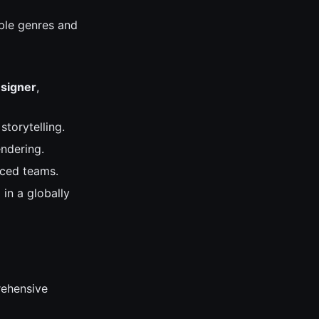
iple genres and
signer
,
storytelling.
ndering.
rced teams.
 in a globally
prehensive