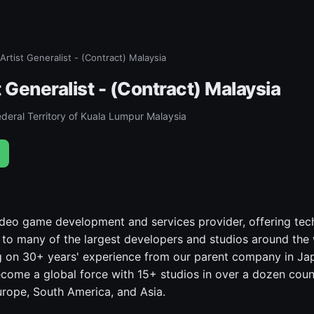
Artist Generalist - (Contract) Malaysia
 Generalist - (Contract) Malaysia
deral Territory of Kuala Lumpur Malaysia
video game development and services provider, offering tec
s to many of the largest developers and studios around the
 on 30+ years' experience from our parent company in Jap
come a global force with 15+ studios in over a dozen coun
rope, South America, and Asia.