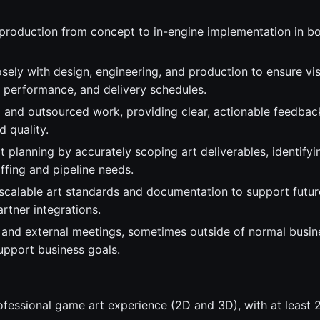
production from concept to in-engine implementation in b
sely with design, engineering, and production to ensure vis
 performance, and delivery schedules.
l and outsourced work, providing clear, actionable feedbac
 quality.
 planning by accurately scoping art deliverables, identifyi
ffing and pipeline needs.
 scalable art standards and documentation to support futu
rtner integrations.
l and external meetings, sometimes outside of normal busin
upport business goals.
ofessional game art experience (2D and 3D), with at least 2