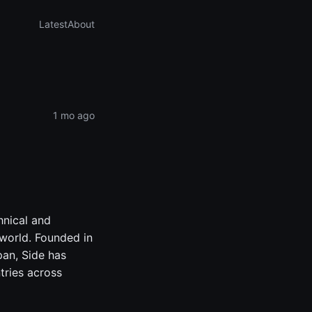
Latest
About
1 mo ago
hnical and
 world. Founded in
an, Side has
tries across