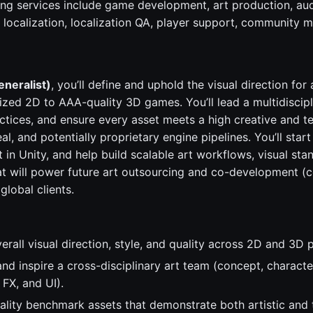
ing services include game development, art production, au
, localization, localization QA, player support, community
eneralist)
, you’ll define and uphold the visual direction for
ized 2D to AAA-quality 3D games. You’ll lead a multidiscipl
actices, and ensure every asset meets a high creative and t
al, and potentially proprietary engine pipelines. You’ll star
t in Unity, and help build scalable art workflows, visual sta
at will power future art outsourcing and co-development (
global clients.
erall visual direction, style, and quality across 2D and 3D p
nd inspire a cross-disciplinary art team (concept, characte
 FX, and UI).
ality benchmark assets that demonstrate both artistic and 