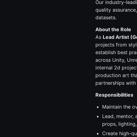
Our industry-lead
quality assurance
datasets.
About the Role
As
Lead Artist (G
projects from styl
establish best pr
across Unity, Unre
internal 2d projec
production art th
partnerships with 
Responsibilities
Maintain the ov
Lead, mentor, a
props, lighting,
Create high-qu