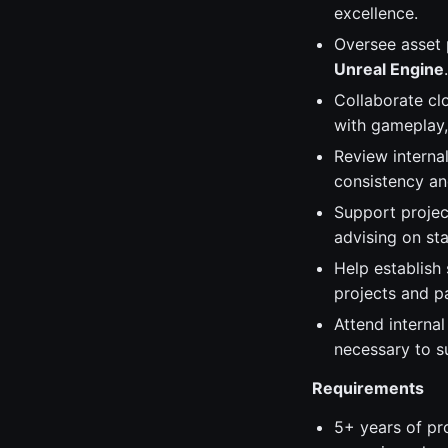
excellence.
Oversee asset 
Unreal Engine
.
Collaborate clo
with gameplay,
Review interna
consistency and
Support project
advising on sta
Help establish
projects and pa
Attend interna
necessary to s
Requirements
5+ years of pr