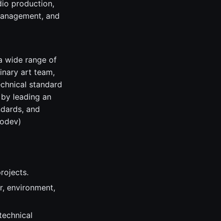
dio production,
 management, and
 a wide range of
inary art team,
echnical standard
t by leading an
ndards, and
codev)
rojects.
r, environment,
technical