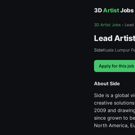
3D
Artist
Jobs
3D Artist Jobs
›
Lead 
Lead Artist
Side
Kuala Lumpur Fe
Apply for this job
About Side
Side is a global 
creative solution
2009 and drawing
since grown to be
North America, Eu