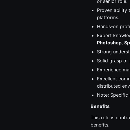
or senior role.
Proven ability 
platforms.
Hands-on prof
Expert knowle
Photoshop
,
Sp
Strong understa
Solid grasp of
Experience man
Excellent commu
distributed en
Note: Specific
Benefits
This role is contr
benefits.