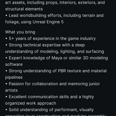
art assets, including props, interiors, exteriors, and
structural elements
• Lead worldbuilding efforts, including terrain and
foliage, using Unreal Engine 5
What you bring
• 5+ years of experience in the game industry
• Strong technical expertise with a deep
understanding of modeling, lighting, and surfacing
• Expert knowledge of Maya or similar 3D modeling
software
• Strong understanding of PBR texture and material
pipelines
• Passion for collaboration and mentoring junior
artists
• Excellent communication skills and a highly
organized work approach
• Solid understanding of performant, visually