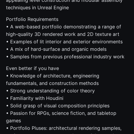
appealing level construction and modular assembly
techniques in Unreal Engine
Portfolio Requirements
• A web-based portfolio demonstrating a range of
high-quality 3D rendered work and 2D texture art
• Examples of lit interior and exterior environments
• A mix of hard-surface and organic models
• Samples from previous professional industry work
Even better if you have
• Knowledge of architecture, engineering
fundamentals, and construction methods
• Strong understanding of color theory
• Familiarity with Houdini
• Solid grasp of visual composition principles
• Passion for RPGs, science fiction, and tabletop
games
• Portfolio Pluses: architectural rendering samples,