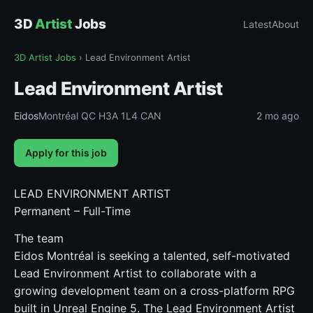
3D
Artist
Jobs
Latest
About
3D Artist Jobs
›
Lead Environment Artist
Lead Environment Artist
Eidos
Montréal QC H3A 1L4 CAN
2 mo ago
Apply for this job
LEAD ENVIRONMENT ARTIST
Permanent – Full-Time
The team
Eidos Montréal is seeking a talented, self-motivated
Lead Environment Artist to collaborate with a
growing development team on a cross-platform RPG
built in Unreal Engine 5. The Lead Environment Artist