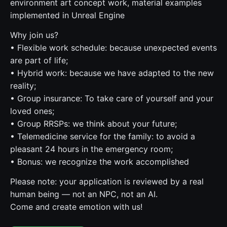
environment art concept work, material examples
implemented in Unreal Engine
Why join us?
• Flexible work schedule: because unexpected events
are part of life;
• Hybrid work: because we have adapted to the new
reality;
• Group insurance: To take care of yourself and your
loved ones;
• Group RRSPs: we think about your future;
• Telemedicine service for the family: to avoid a
pleasant 24 hours in the emergency room;
• Bonus: we recognize the work accomplished
Please note: your application is reviewed by a real
human being — not an NPC, not an AI.
Come and create emotion with us!