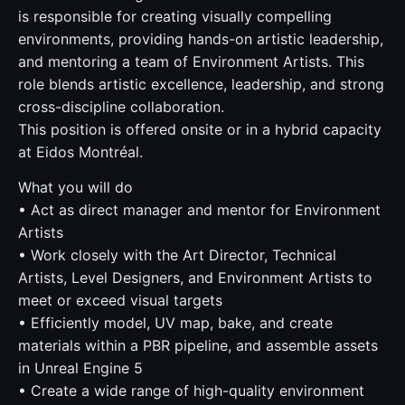
is responsible for creating visually compelling
environments, providing hands-on artistic leadership,
and mentoring a team of Environment Artists. This
role blends artistic excellence, leadership, and strong
cross-discipline collaboration.
This position is offered onsite or in a hybrid capacity
at Eidos Montréal.
What you will do
• Act as direct manager and mentor for Environment
Artists
• Work closely with the Art Director, Technical
Artists, Level Designers, and Environment Artists to
meet or exceed visual targets
• Efficiently model, UV map, bake, and create
materials within a PBR pipeline, and assemble assets
in Unreal Engine 5
• Create a wide range of high-quality environment