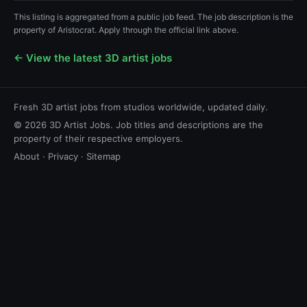
This listing is aggregated from a public job feed. The job description is the
property of Aristocrat. Apply through the official link above.
← View the latest 3D artist jobs
Fresh 3D artist jobs from studios worldwide, updated daily.
© 2026 3D Artist Jobs. Job titles and descriptions are the
property of their respective employers.
About
·
Privacy
·
Sitemap