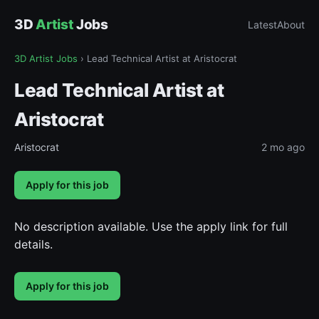
3D
Artist
Jobs
Latest
About
3D Artist Jobs
›
Lead Technical Artist at Aristocrat
Lead Technical Artist at
Aristocrat
Aristocrat
2 mo ago
Apply for this job
No description available. Use the apply link for full
details.
Apply for this job