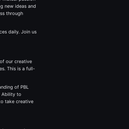
ng new ideas and
ess through
es daily. Join us
of our creative
 This is a full-
tanding of PBL
Ability to
o take creative