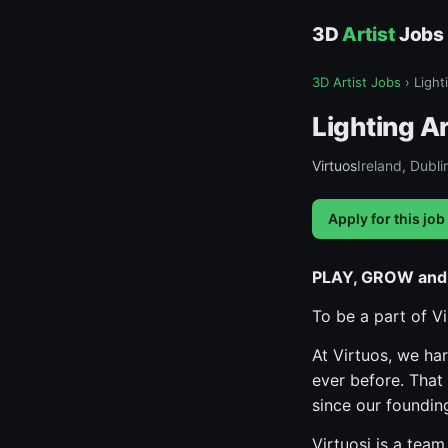
3D
Artist
Jobs
3D Artist Jobs
›
Light
Lighting Ar
Virtuos
Ireland, Dubli
Apply for this job
PLAY, GROW and
To be a part of V
At Virtuos, we ha
ever before. That
since our foundin
Virtuosi is a tea