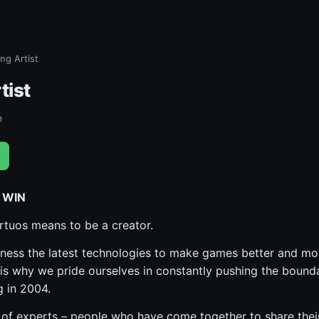
ing Artist
tist
n
 WIN
irtuos means to be a creator.
rness the latest technologies to make games better and mo
 is why we pride ourselves in constantly pushing the boundar
g in 2004.
m of experts – people who have come together to share thei