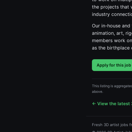
the projects that 
industry connecti
Our in-house and f
animation, art, ri
members work on. 
as the birthplac
Apply for this job
This listing is aggregate
above.
← View the latest 
Fresh 3D artist jobs 