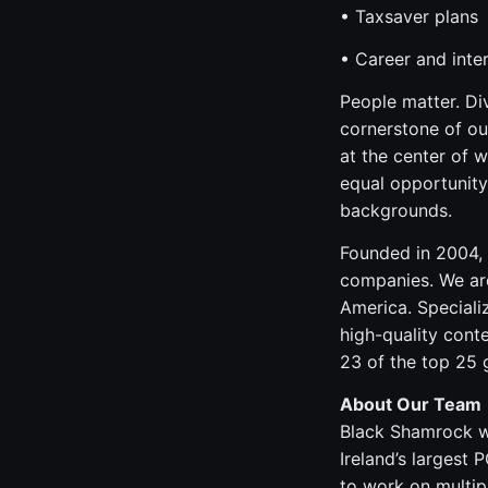
• Taxsaver plans
• Career and inter
People matter. Di
cornerstone of ou
at the center of 
equal opportunity
backgrounds.
Founded in 2004, 
companies. We are
America. Speciali
high-quality cont
23 of the top 25
About Our Team
Black Shamrock wa
Ireland’s largest
to work on multipl