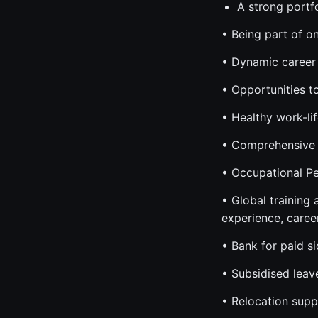
A strong portf
• Being part of o
• Dynamic career 
• Opportunities t
• Healthy work-li
• Comprehensive 
• Occupational Pe
• Global training
experience, caree
• Bank for paid s
• Subsidised leav
• Relocation supp