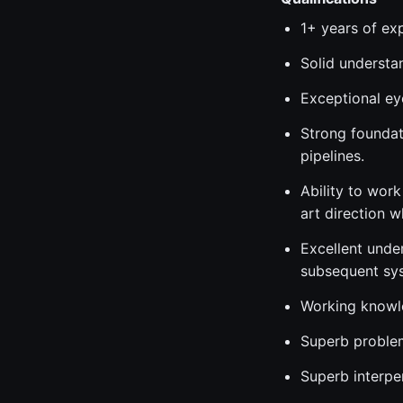
1+ years of exp
Solid understan
Exceptional ey
Strong foundat
pipelines.
Ability to work
art direction 
Excellent unde
subsequent sy
Working knowle
Superb problem-
Superb interpe