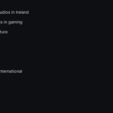
dios in Ireland
es in gaming
ture
nternational