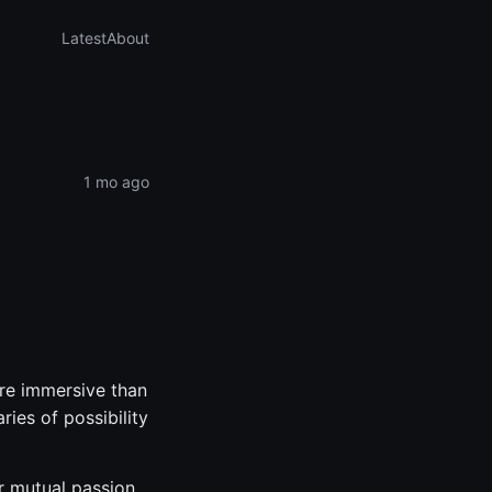
Latest
About
1 mo ago
re immersive than
ies of possibility
r mutual passion