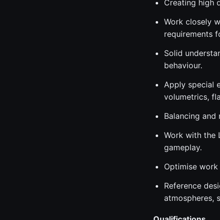
Creating high q
Work closely w
requirements f
Solid understan
behaviour.
Apply special e
volumetrics, fl
Balancing and m
Work with the 
gameplay.
Optimise work 
Reference desi
atmospheres, st
Qualifications