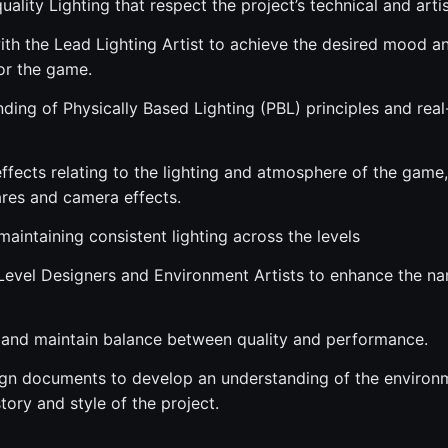
uality Lighting that respect the project’s technical and artis
ith the Lead Lighting Artist to achieve the desired mood a
or the game.
ding of Physically Based Lighting (PBL) principles and real
ffects relating to the lighting and atmosphere of the game,
ares and camera effects.
aintaining consistent lighting across the levels
Level Designers and Environment Artists to enhance the na
and maintain balance between quality and performance.
gn documents to develop an understanding of the environm
ory and style of the project.