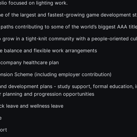
olio focused on lighting work.
ne of the largest and fastest-growing game development stu
paths contributing to some of the world’s biggest AAA titl
o grow in a tight-knit community with a people-oriented cul
fe balance and flexible work arrangements
company healthcare plan
nsion Scheme (including employer contribution)
 and development plans - study support, formal education, i
r planning and progression opportunities
ick leave and wellness leave
e
ort