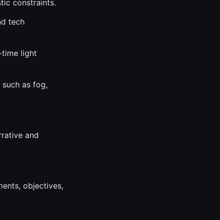
tic constraints.
nd tech
-time light
 such as fog,
rrative and
ents, objectives,