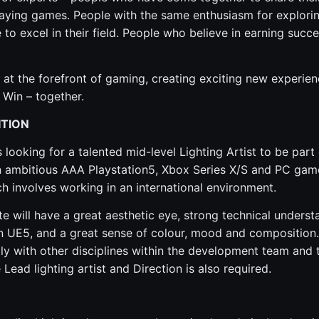
aying games. People with the same enthusiasm for explori
 to excel in their field. People who believe in earning succ
 at the forefront of gaming, creating exciting new experienc
 Win – together.
ITION
looking for a talented mid-level Lighting Artist to be part 
ambitious AAA Playstation5, Xbox Series X/S and PC games.
ch involves working in an international environment.
te will have a great aesthetic eye, strong technical unders
in UE5, and a great sense of colour, mood and composition. 
y with other disciplines within the development team and t
 Lead lighting artist and Direction is also required.