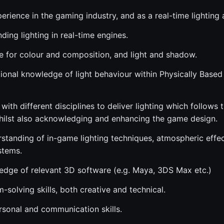
erience in the gaming industry, and as a real-time lighting a
ding lighting in real-time engines.
e for colour and composition, and light and shadow.
ional knowledge of light behaviour within Physically Based
 with different disciplines to deliver lighting which follows
whilst also acknowledging and enhancing the game design.
rstanding of in-game lighting techniques, atmospheric effe
stems.
dge of relevant 3D software (e.g. Maya, 3DS Max etc.)
solving skills, both creative and technical.
rsonal and communication skills.