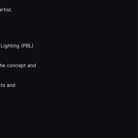
rtist.
 Lighting (PBL)
 the concept and
cts and