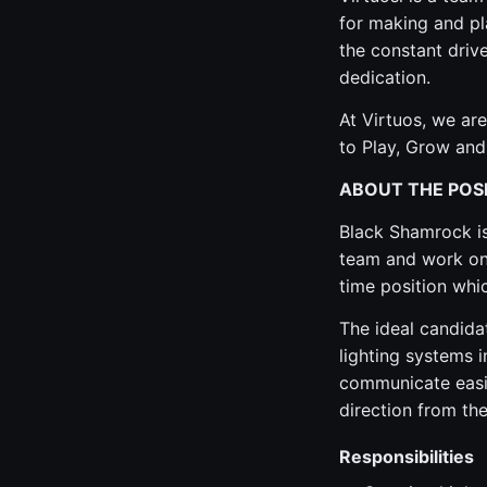
for making and pl
the constant drive
dedication.
At Virtuos, we are
to Play, Grow and
ABOUT THE POS
Black Shamrock is 
team and work on 
time position whi
The ideal candida
lighting systems 
communicate easil
direction from the
Responsibilities