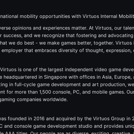
national mobility opportunities with Virtuos Internal Mobil
verse opinions and experiences matter. At Virtuos, our tale
r success, and we recognize that fostering and advocating f
what we do best - we make games better, together. Virtuos 
 employer that embraces diversity of thought, expression, 
Virtuos is one of the largest independent video game dev
 headquartered in Singapore with offices in Asia, Europe,
zing in full-cycle game development and art production, w
ent for more than 1,500 console, PC, and mobile games. Our 
 gaming companies worldwide.
s founded in 2016 and acquired by the Virtuos Group in 20
 PC and console game development studio and provides uni
e AAA titles. Our people are as diverse, exciting, creative