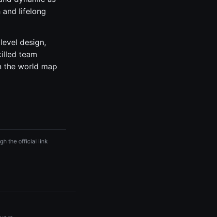
 and lifelong
level design,
killed team
n the world map
h the official link