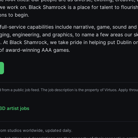
we work on. Black Shamrock is a place for talent to flourish
ons to begin.
ull-service capabilities include narrative, game, sound and 
gging, engineering, and graphics, to name a few areas our s
At Black Shamrock, we take pride in helping put Dublin o
e of award-winning AAA games.
d from a public job feed. The job description is the property of Virtuos. Apply throug
3D artist jobs
from studios worldwide, updated daily.