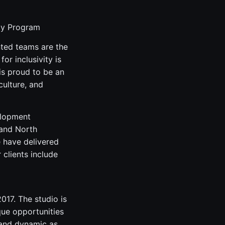
ity Program
nted teams are the
or inclusivity is
is proud to be an
culture, and
elopment
 and North
e have delivered
clients include
17. The studio is
que opportunities
, and dynamic as