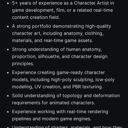
5+ years of experience as a Character Artist in
game development, film, or a related real-time
content creation field.
A strong portfolio demonstrating high-quality
character art, including anatomy, clothing,
materials, and real-time game assets.
Strong understanding of human anatomy,
proportion, silhouette, and character design
principles.
Experience creating game-ready character
models, including high-poly sculpting, low-poly
modeling, UV creation, and PBR texturing.
Solid understanding of topology and deformation
requirements for animated characters.
Experience working with real-time rendering
pipelines and modern game engines.
Understanding of shaders, materials, and how they