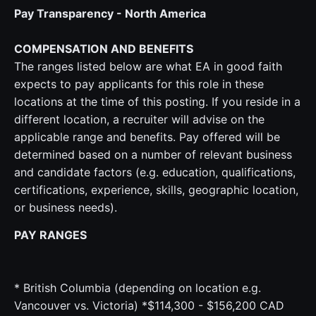
Pay Transparency - North America
COMPENSATION AND BENEFITS
The ranges listed below are what EA in good faith
expects to pay applicants for this role in these
locations at the time of this posting. If you reside in a
different location, a recruiter will advise on the
applicable range and benefits. Pay offered will be
determined based on a number of relevant business
and candidate factors (e.g. education, qualifications,
certifications, experience, skills, geographic location,
or business needs).
PAY RANGES
* British Columbia (depending on location e.g.
Vancouver vs. Victoria) *$114,300 - $156,200 CAD