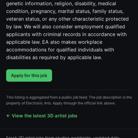
genetic information, religion, disability, medical
condition, pregnancy, marital status, family status,
veteran status, or any other characteristic protected
by law. We will also consider employment qualified
applicants with criminal records in accordance with
applicable law. EA also makes workplace
accommodations for qualified individuals with
disabilities as required by applicable law.
Apply for this job
This listing is aggregated from a public job feed. The job description is the
property of Electronic Arts. Apply through the official link above.
← View the latest 3D artist jobs
Fresh 3D artist jobs from studios worldwide, updated daily.