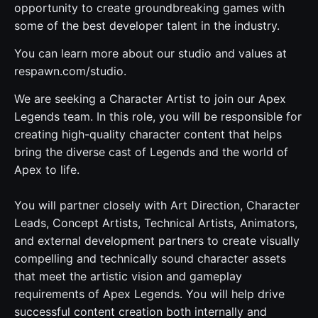
opportunity to create groundbreaking games with
some of the best developer talent in the industry.
You can learn more about our studio and values at
respawn.com/studio.
We are seeking a Character Artist to join our Apex
Legends team. In this role, you will be responsible for
creating high-quality character content that helps
bring the diverse cast of Legends and the world of
Apex to life.
You will partner closely with Art Direction, Character
Leads, Concept Artists, Technical Artists, Animators,
and external development partners to create visually
compelling and technically sound character assets
that meet the artistic vision and gameplay
requirements of Apex Legends. You will help drive
successful content creation both internally and