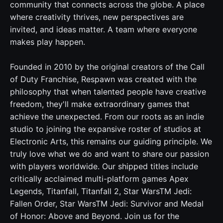
community that connects across the globe. A place
where creativity thrives, new perspectives are
invited, and ideas matter. A team where everyone
makes play happen.
Founded in 2010 by the original creators of the Call
of Duty Franchise, Respawn was created with the
philosophy that when talented people have creative
freedom, they'll make extraordinary games that
achieve the unexpected. From our roots as an indie
studio to joining the expansive roster of studios at
Electronic Arts, this remains our guiding principle. We
truly love what we do and want to share our passion
with players worldwide. Our shipped titles include
critically acclaimed multi-platform games Apex
Legends, Titanfall, Titanfall 2, Star WarsTM Jedi:
Fallen Order, Star WarsTM Jedi: Survivor and Medal
of Honor: Above and Beyond. Join us for the