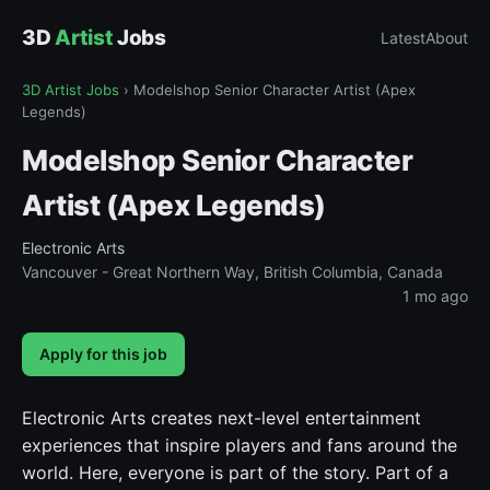
3D
Artist
Jobs
Latest
About
3D Artist Jobs
›
Modelshop Senior Character Artist (Apex
Legends)
Modelshop Senior Character
Artist (Apex Legends)
Electronic Arts
Vancouver - Great Northern Way, British Columbia, Canada
1 mo ago
Apply for this job
Electronic Arts creates next-level entertainment
experiences that inspire players and fans around the
world. Here, everyone is part of the story. Part of a