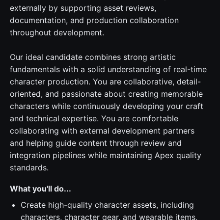
externally by supporting asset reviews,
documentation, and production collaboration
throughout development.
Our ideal candidate combines strong artistic
fundamentals with a solid understanding of real-time
character production. You are collaborative, detail-
oriented, and passionate about creating memorable
characters while continuously developing your craft
and technical expertise. You are comfortable
collaborating with external development partners
and helping guide content through review and
integration pipelines while maintaining Apex quality
standards.
What you'll do...
Create high-quality character assets, including
characters, character gear, and wearable items,