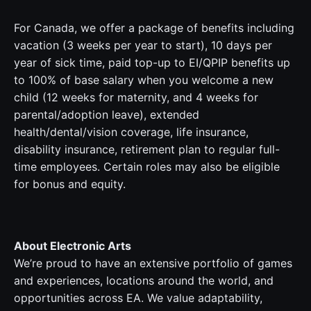
For Canada, we offer a package of benefits including
vacation (3 weeks per year to start), 10 days per
year of sick time, paid top-up to EI/QPIP benefits up
to 100% of base salary when you welcome a new
child (12 weeks for maternity, and 4 weeks for
parental/adoption leave), extended
health/dental/vision coverage, life insurance,
disability insurance, retirement plan to regular full-
time employees. Certain roles may also be eligible
for bonus and equity.
About Electronic Arts
We’re proud to have an extensive portfolio of games
and experiences, locations around the world, and
opportunities across EA. We value adaptability,