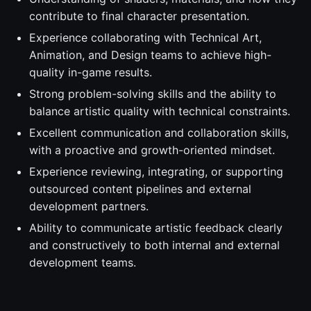
contribute to final character presentation.
Experience collaborating with Technical Art,
Animation, and Design teams to achieve high-
quality in-game results.
Strong problem-solving skills and the ability to
balance artistic quality with technical constraints.
Excellent communication and collaboration skills,
with a proactive and growth-oriented mindset.
Experience reviewing, integrating, or supporting
outsourced content pipelines and external
development partners.
Ability to communicate artistic feedback clearly
and constructively to both internal and external
development teams.