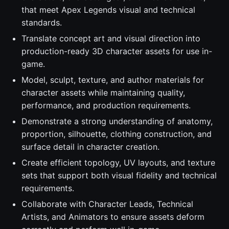
that meet Apex Legends visual and technical
standards.
Translate concept art and visual direction into
production-ready 3D character assets for use in-
game.
Model, sculpt, texture, and author materials for
character assets while maintaining quality,
performance, and production requirements.
Demonstrate a strong understanding of anatomy,
proportion, silhouette, clothing construction, and
surface detail in character creation.
Create efficient topology, UV layouts, and texture
sets that support both visual fidelity and technical
requirements.
Collaborate with Character Leads, Technical
Artists, and Animators to ensure assets deform