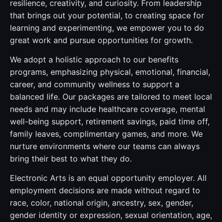
resilience, creativity, and curiosity. From leadership
that brings out your potential, to creating space for
learning and experimenting, we empower you to do
great work and pursue opportunities for growth.
We adopt a holistic approach to our benefits
programs, emphasizing physical, emotional, financial,
career, and community wellness to support a
balanced life. Our packages are tailored to meet local
needs and may include healthcare coverage, mental
well-being support, retirement savings, paid time off,
family leaves, complimentary games, and more. We
nurture environments where our teams can always
bring their best to what they do.
Electronic Arts is an equal opportunity employer. All
employment decisions are made without regard to
race, color, national origin, ancestry, sex, gender,
gender identity or expression, sexual orientation, age,