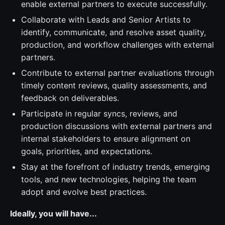
enable external partners to execute successfully.
Collaborate with Leads and Senior Artists to
identify, communicate, and resolve asset quality,
production, and workflow challenges with external
partners.
Contribute to external partner evaluations through
timely content reviews, quality assessments, and
feedback on deliverables.
Participate in regular syncs, reviews, and
production discussions with external partners and
internal stakeholders to ensure alignment on
goals, priorities, and expectations.
Stay at the forefront of industry trends, emerging
tools, and new technologies, helping the team
adopt and evolve best practices.
Ideally, you will have...