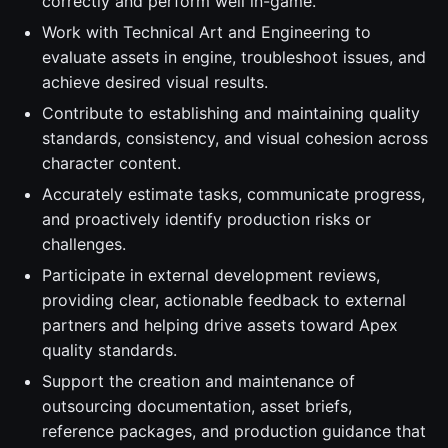
correctly and perform well in-game.
Work with Technical Art and Engineering to
evaluate assets in engine, troubleshoot issues, and
achieve desired visual results.
Contribute to establishing and maintaining quality
standards, consistency, and visual cohesion across
character content.
Accurately estimate tasks, communicate progress,
and proactively identify production risks or
challenges.
Participate in external development reviews,
providing clear, actionable feedback to external
partners and helping drive assets toward Apex
quality standards.
Support the creation and maintenance of
outsourcing documentation, asset briefs,
reference packages, and production guidance that