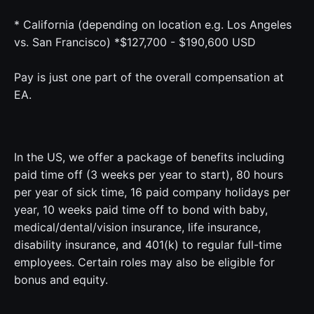
* California (depending on location e.g. Los Angeles
vs. San Francisco) *$127,700 - $190,600 USD
Pay is just one part of the overall compensation at
EA.
In the US, we offer a package of benefits including
paid time off (3 weeks per year to start), 80 hours
per year of sick time, 16 paid company holidays per
year, 10 weeks paid time off to bond with baby,
medical/dental/vision insurance, life insurance,
disability insurance, and 401(k) to regular full-time
employees. Certain roles may also be eligible for
bonus and equity.