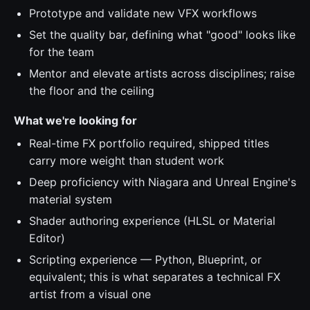
Prototype and validate new VFX workflows
Set the quality bar, defining what "good" looks like
for the team
Mentor and elevate artists across disciplines; raise
the floor and the ceiling
What we're looking for
Real-time FX portfolio required, shipped titles
carry more weight than student work
Deep proficiency with Niagara and Unreal Engine's
material system
Shader authoring experience (HLSL or Material
Editor)
Scripting experience — Python, Blueprint, or
equivalent; this is what separates a technical FX
artist from a visual one