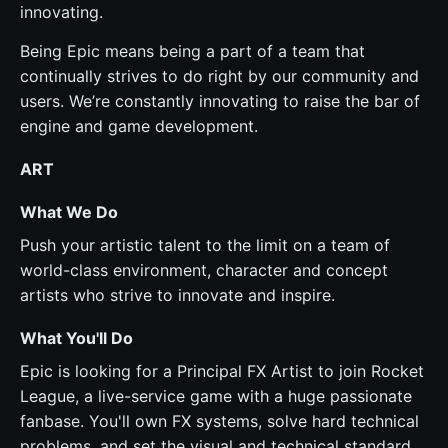
innovating.
Being Epic means being a part of a team that
continually strives to do right by our community and
users. We’re constantly innovating to raise the bar of
engine and game development.
ART
What We Do
Push your artistic talent to the limit on a team of
world-class environment, character and concept
artists who strive to innovate and inspire.
What You'll Do
Epic is looking for a Principal FX Artist to join Rocket
League, a live-service game with a huge passionate
fanbase. You'll own FX systems, solve hard technical
problems, and set the visual and technical standard