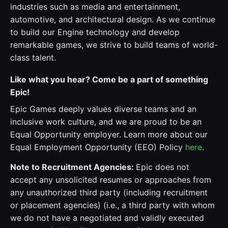
industries such as media and entertainment,
automotive, and architectural design. As we continue
to build our Engine technology and develop
remarkable games, we strive to build teams of world-
class talent.
Like what you hear? Come be a part of something
Epic!
Epic Games deeply values diverse teams and an
inclusive work culture, and we are proud to be an
Equal Opportunity employer. Learn more about our
Equal Employment Opportunity (EEO) Policy
here
.
Note to Recruitment Agencies:
Epic does not
accept any unsolicited resumes or approaches from
any unauthorized third party (including recruitment
or placement agencies) (i.e., a third party with whom
we do not have a negotiated and validly executed