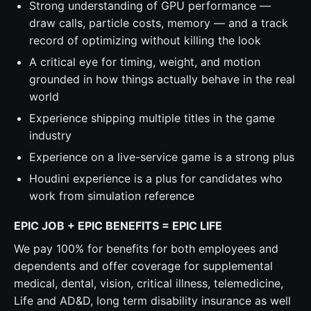
Strong understanding of GPU performance —
draw calls, particle costs, memory — and a track
record of optimizing without killing the look
A critical eye for timing, weight, and motion
grounded in how things actually behave in the real
world
Experience shipping multiple titles in the game
industry
Experience on a live-service game is a strong plus
Houdini experience is a plus for candidates who
work from simulation reference
EPIC JOB + EPIC BENEFITS = EPIC LIFE
We pay 100% for benefits for both employees and
dependents and offer coverage for supplemental
medical, dental, vision, critical illness, telemedicine,
Life and AD&D, long term disability insurance as well