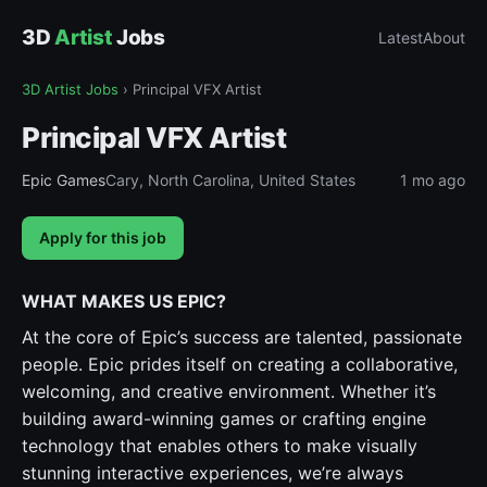
3D
Artist
Jobs
Latest
About
3D Artist Jobs
›
Principal VFX Artist
Principal VFX Artist
Epic Games
Cary, North Carolina, United States
1 mo ago
Apply for this job
WHAT MAKES US EPIC?
At the core of Epic’s success are talented, passionate
people. Epic prides itself on creating a collaborative,
welcoming, and creative environment. Whether it’s
building award-winning games or crafting engine
technology that enables others to make visually
stunning interactive experiences, we’re always