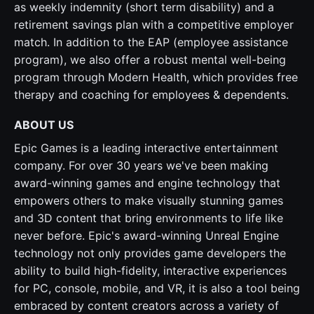
as weekly indemnity (short term disability) and a
retirement savings plan with a competitive employer
match. In addition to the EAP (employee assistance
program), we also offer a robust mental well-being
program through Modern Health, which provides free
therapy and coaching for employees & dependents.
ABOUT US
Epic Games is a leading interactive entertainment
company. For over 30 years we've been making
award-winning games and engine technology that
empowers others to make visually stunning games
and 3D content that bring environments to life like
never before. Epic's award-winning Unreal Engine
technology not only provides game developers the
ability to build high-fidelity, interactive experiences
for PC, console, mobile, and VR, it is also a tool being
embraced by content creators across a variety of