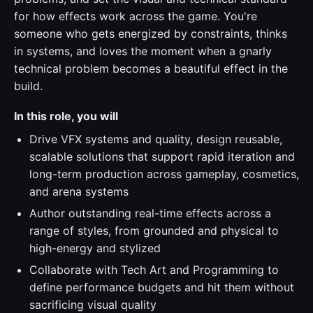
for how effects work across the game. You're
someone who gets energized by constraints, thinks
in systems, and loves the moment when a gnarly
technical problem becomes a beautiful effect in the
build.
In this role, you will
Drive VFX systems and quality, design reusable,
scalable solutions that support rapid iteration and
long-term production across gameplay, cosmetics,
and arena systems
Author outstanding real-time effects across a
range of styles, from grounded and physical to
high-energy and stylized
Collaborate with Tech Art and Programming to
define performance budgets and hit them without
sacrificing visual quality