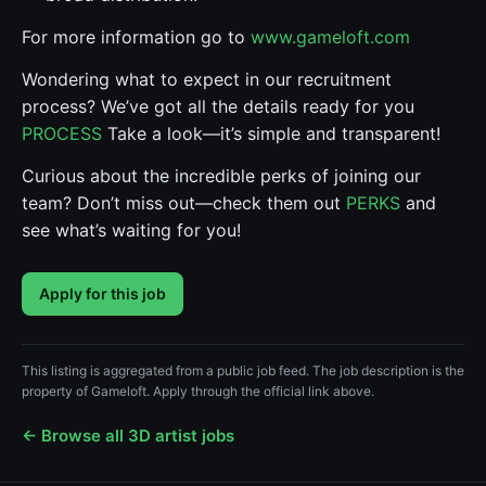
For more information go to
www.gameloft.com
Wondering what to expect in our recruitment
process? We’ve got all the details ready for you
PROCESS
Take a look—it’s simple and transparent!
Curious about the incredible perks of joining our
team? Don’t miss out—check them out
PERKS
and
see what’s waiting for you!
Apply for this job
This listing is aggregated from a public job feed. The job description is the
property of Gameloft. Apply through the official link above.
← Browse all 3D artist jobs