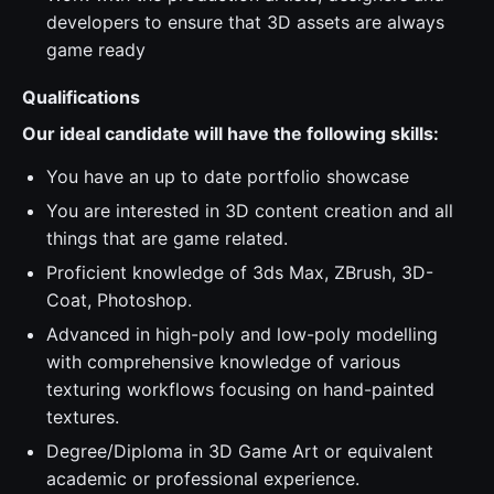
developers to ensure that 3D assets are always
game ready
Qualifications
Our ideal candidate will have the following skills:
You have an up to date portfolio showcase
You are interested in 3D content creation and all
things that are game related.
Proficient knowledge of 3ds Max, ZBrush, 3D-
Coat, Photoshop.
Advanced in high-poly and low-poly modelling
with comprehensive knowledge of various
texturing workflows focusing on hand-painted
textures.
Degree/Diploma in 3D Game Art or equivalent
academic or professional experience.