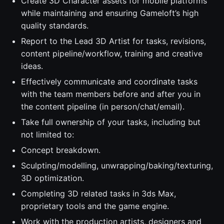
Create 3D Character assets for mobile platforms
while maintaining and ensuring Gameloft’s high
quality standards.
Report to the Lead 3D Artist for tasks, revisions,
content pipeline/workflow, training and creative
ideas.
Effectively communicate and coordinate tasks
with the team members before and after you in
the content pipeline (in person/chat/email).
Take full ownership of your tasks, including but
not limited to:
Concept breakdown.
Sculpting/modelling, unwrapping/baking/texturing,
3D optimization.
Completing 3D related tasks in 3ds Max,
proprietary tools and the game engine.
Work with the production artists, designers and