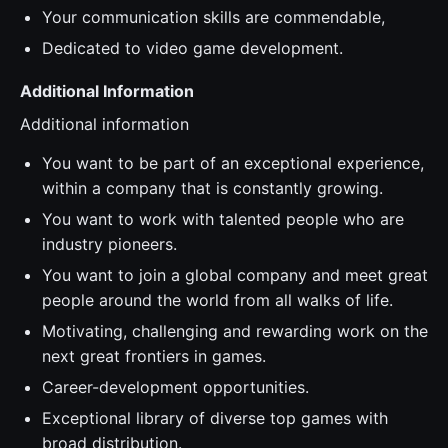
Your communication skills are commendable,
Dedicated to video game development.
Additional Information
Additional information
You want to be part of an exceptional experience,
within a company that is constantly growing.
You want to work with talented people who are
industry pioneers.
You want to join a global company and meet great
people around the world from all walks of life.
Motivating, challenging and rewarding work on the
next great frontiers in games.
Career-development opportunities.
Exceptional library of diverse top games with
broad distribution.