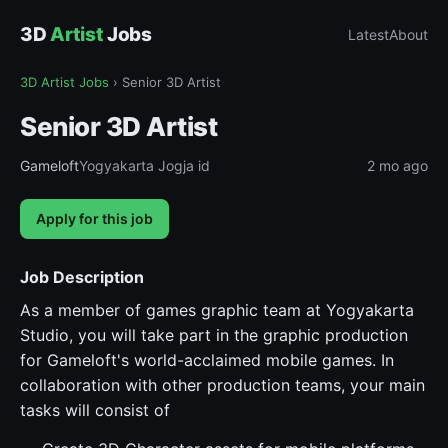
3D
Artist
Jobs
Latest
About
3D Artist Jobs
›
Senior 3D Artist
Senior 3D Artist
Gameloft
Yogyakarta Jogja id
2 mo ago
Apply for this job
Job Description
As a member of games graphic team at Yogyakarta
Studio, you will take part in the graphic production
for Gameloft's world-acclaimed mobile games. In
collaboration with other production teams, your main
tasks will consist of