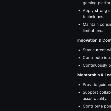
gaming platfor
Apply strong u
techniques.
Maintain consis
limitations.
Innovation & Co
Stay current w
Contribute ide
Continuously p
Mentorship & Le
Provide guidan
Support collab
asset quality.
Contribute posi