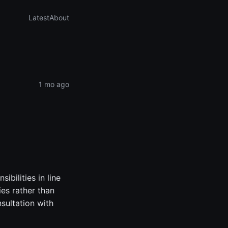
Latest
About
1 mo ago
bilities in line
ies rather than
nsultation with