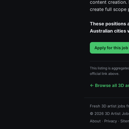
content creation.
create full scope
These positions a
Australian cities
Apply for this job
This listing is aggregat
official link above.
← Browse all 3D ar
Fresh 3D artist jobs 
© 2026 3D Artist Jobs
About
·
Privacy
·
Site