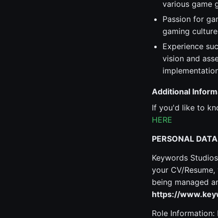
various game g
Passion for ga
gaming culture
Experience suc
vision and ass
implementation
Additional Inform
If you'd like to 
HERE
PERSONAL DATA
Keywords Studios 
your CV/Resume, y
being managed and
https://www.keyw
Role Information: