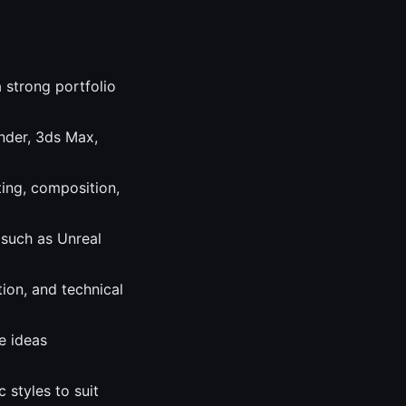
 strong portfolio
nder, 3ds Max,
ting, composition,
 such as Unreal
ion, and technical
e ideas
 styles to suit