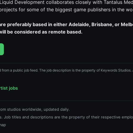
 Liquid Development collaborates closely with Tantalus Med
 projects for some of the biggest game publishers in the wo
re preferably based in either Adelaide, Brisbane, or Mel
 will be considered as remote based.
ed from a public job feed. The job description is the property of Keywords Studios.
tist jobs
from studios worldwide, updated daily.
. Job titles and descriptions are the property of their respective emplo
map