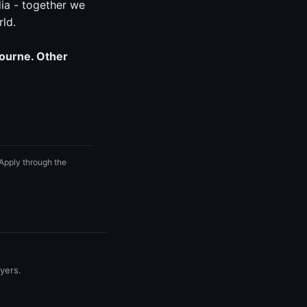
ia - together we
rld.
bourne. Other
 Apply through the
yers.