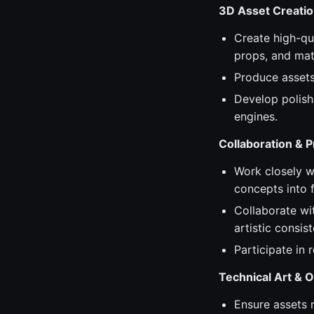
3D Asset Creati
Create high-qua
props, and mate
Produce assets 
Develop polish
engines.
Collaboration & 
Work closely wi
concepts into f
Collaborate wi
artistic consis
Participate in
Technical Art & O
Ensure assets 