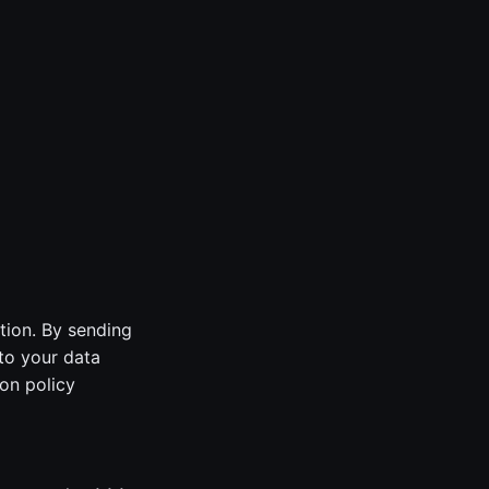
tion. By sending
to your data
on policy