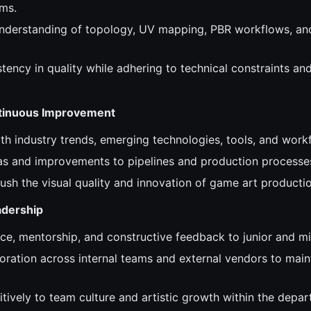
ms.
nderstanding of topology, UV mapping, PBR workflows, an
tency in quality while adhering to technical constraints an
ntinuous Improvement
ith industry trends, emerging technologies, tools, and work
as and improvements to pipelines and production processe
ush the visual quality and innovation of game art productio
adership
ce, mentorship, and constructive feedback to junior and mid
oration across internal teams and external vendors to main
tively to team culture and artistic growth within the depar