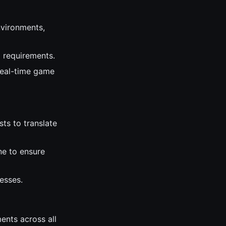
nvironments,
l requirements.
real-time game
sts to translate
ne to ensure
esses.
ents across all