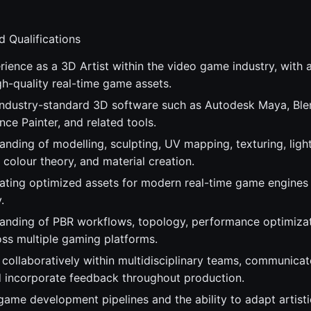
d Qualifications
ience as a 3D Artist within the video game industry, with a
h-quality real-time game assets.
 industry-standard 3D software such as Autodesk Maya, Ble
ce Painter, and related tools.
anding of modelling, sculpting, UV mapping, texturing, ligh
colour theory, and material creation.
ating optimized assets for modern real-time game engines
.
anding of PBR workflows, topology, performance optimizat
oss multiple gaming platforms.
 collaboratively within multidisciplinary teams, communicat
nd incorporate feedback throughout production.
ame development pipelines and the ability to adapt artistic