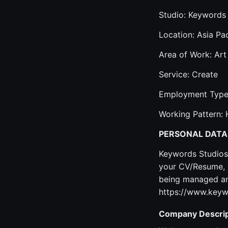
Studio: Keywords
Location: Asia Pac
Area of Work: Art
Service: Create
Employment Type:
Working Pattern: 
PERSONAL DATA
Keywords Studios 
your CV/Resume, y
being managed and
https://www.keyw
Company Descrip