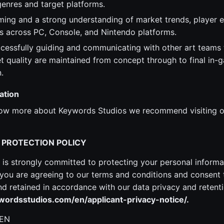
enres and target platforms.
ming and a strong understanding of market trends, player 
s across PC, Console, and Nintendo platforms.
cessfully guiding and communicating with other art teams t
et quality are maintained from concept through to final in-
.
ation
know more about Keywords Studios we recommend visiting o
 PROTECTION POLICY
is strongly committed to protecting your personal informa
ou are agreeing to our terms and conditions and consent 
 retained in accordance with our data privacy and retenti
ordsstudios.com/en/applicant-privacy-notice/.
 EN