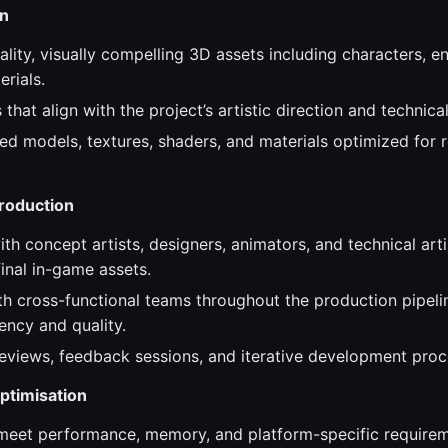
on
lity, visually compelling 3D assets including characters, e
rials.
that align with the project’s artistic direction and technica
ed models, textures, shaders, and materials optimized for 
Production
th concept artists, designers, animators, and technical arti
inal in-game assets.
th cross-functional teams throughout the production pipeli
tency and quality.
 reviews, feedback sessions, and iterative development proc
ptimisation
meet performance, memory, and platform-specific requirem