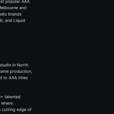
ost popular AAA
 Melbourne and
udio brands
), and Liquid
studio in North
game production,
 to AAA titles
0+ talented
, where
e cutting edge of