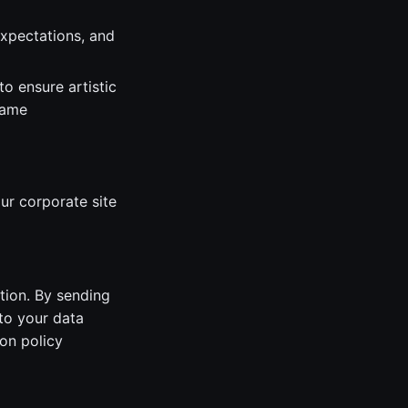
expectations, and
o ensure artistic
game
ur corporate site
tion. By sending
to your data
on policy