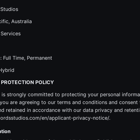
 Studios
ific, Australia
 Services
 Full Time, Permanent
Hybrid
 PROTECTION POLICY
is strongly committed to protecting your personal informa
ou are agreeing to our terms and conditions and consent 
 retained in accordance with our data privacy and retenti
ordsstudios.com/en/applicant-privacy-notice/.
tion