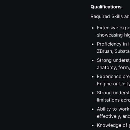
Qualifications
Required Skills an
Extensive exper
showcasing hig
Proficiency in
ZBrush, Substan
Strong underst
anatomy, form, 
Experience cre
Engine or Unity
Strong underst
limitations acr
Ability to work
effectively, a
Knowledge of g