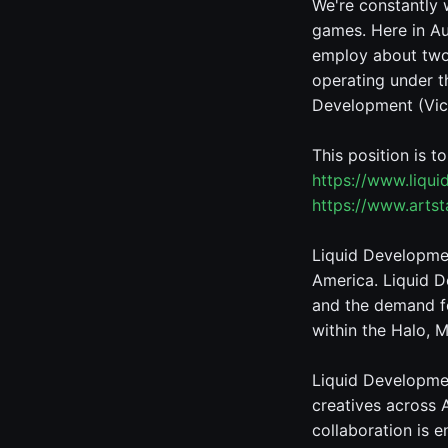
We're constantly 
games. Here in Au
employ about two 
operating under t
Development (Vic,
This position is t
https://www.liqu
https://www.arts
Liquid Developmen
America. Liquid D
and the demand fo
within the Halo, M
Liquid Developmen
creatives across 
collaboration is 