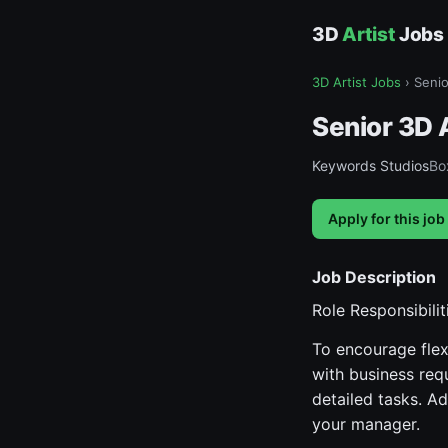
3D
Artist
Jobs
3D Artist Jobs
›
Senio
Senior 3D A
Keywords Studios
Box
Apply for this job
Job Description
Role Responsibilit
To encourage flex
with business req
detailed tasks. Ad
your manager.