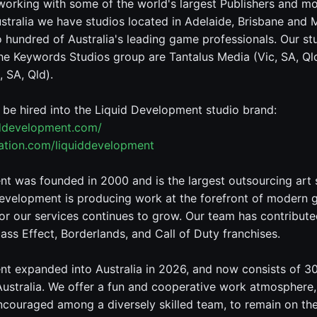
working with some of the world's largest Publishers and m
stralia we have studios located in Adelaide, Brisbane and
hundred of Australia's leading game professionals. Our st
he Keywords Studios group are Tantalus Media (Vic, SA, Qld
 SA, Qld).
o be hired into the Liquid Development studio brand:
iddevelopment.com/
tation.com/liquiddevelopment
t was founded in 2000 and is the largest outsourcing art 
evelopment is producing work at the forefront of modern 
r our services continues to grow. Our team has contributed
ass Effect, Borderlands, and Call of Duty franchises.
t expanded into Australia in 2026, and now consists of 3
Australia. We offer a fun and cooperative work atmosphere
encouraged among a diversely skilled team, to remain on th