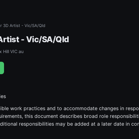
r 3D Artist - Vic/SA/Qld
rtist - Vic/SA/Qld
 Hill VIC au
ies
ible work practices and to accommodate changes in responsi
uirements, this document describes broad role responsibilit
ditional responsibilities may be added at a later date in co