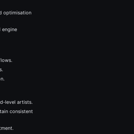
d optimisation
d engine
flows.
s.
n.
-level artists.
tain consistent
tment.