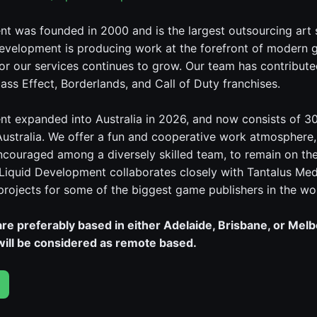
t was founded in 2000 and is the largest outsourcing art 
evelopment is producing work at the forefront of modern 
r our services continues to grow. Our team has contributed
ass Effect, Borderlands, and Call of Duty franchises.
t expanded into Australia in 2026, and now consists of 3
Australia. We offer a fun and cooperative work atmosphere
encouraged among a diversely skilled team, to remain on th
 Liquid Development collaborates closely with Tantalus Med
 projects for some of the biggest game publishers in the wo
re preferably based in either Adelaide, Brisbane, or Mel
 will be considered as remote based.