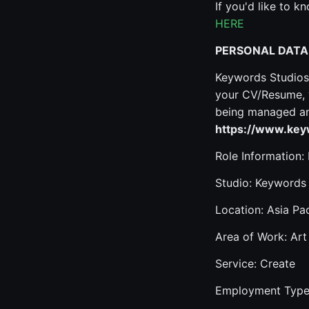
If you'd like to 
HERE
PERSONAL DATA
Keywords Studios 
your CV/Resume, y
being managed and
https://www.keyw
Role Information:
Studio: Keywords
Location: Asia Pac
Area of Work: Art
Service: Create
Employment Type: