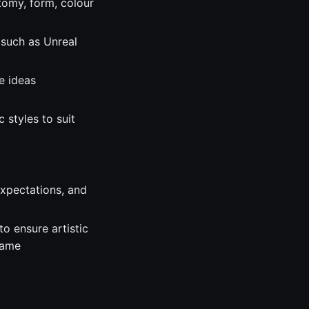
tomy, form, colour
 such as Unreal
e ideas
 styles to suit
expectations, and
o ensure artistic
game