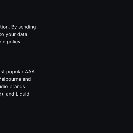
tion. By sending
to your data
on policy
ost popular AAA
 Melbourne and
udio brands
), and Liquid