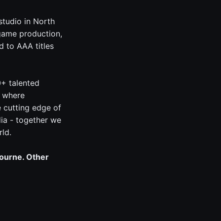
studio in North
game production,
 to AAA titles
0+ talented
, where
e cutting edge of
ia - together we
rld.
bourne. Other