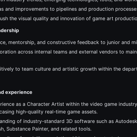
as and improvements to pipelines and production processe
ush the visual quality and innovation of game art productio
adership
ce, mentorship, and constructive feedback to junior and mid
oration across internal teams and external vendors to main
itively to team culture and artistic growth within the depa
and experience
rience as a Character Artist within the video game industry
casing high-quality real-time game assets.
anding of industry-standard 3D software such as Autodesk
h, Substance Painter, and related tools.