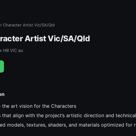
r Character Artist Vic/SA/Qld
racter Artist Vic/SA/Qld
 Hill VIC au
on
 the art vision for the Characters
that align with the project’s artistic direction and technica
ed models, textures, shaders, and materials optimized for 