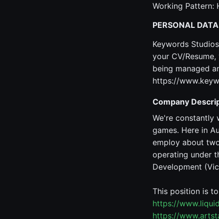
Working Pattern: 
PERSONAL DATA
Keywords Studios 
your CV/Resume, y
being managed and
https://www.keyw
Company Descrip
We're constantly 
games. Here in Au
employ about two 
operating under t
Development (Vic,
This position is t
https://www.liqu
https://www.arts