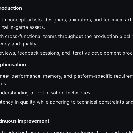
Production
th concept artists, designers, animators, and technical arti
inal in-game assets.
th cross-functional teams throughout the production pipeli
tency and quality.
 reviews, feedback sessions, and iterative development proc
ptimisation
meet performance, memory, and platform-specific requirem
ms.
nderstanding of optimisation techniques.
tency in quality while adhering to technical constraints an
ntinuous Improvement
ith industry trends, emerging technologies, tools, and work