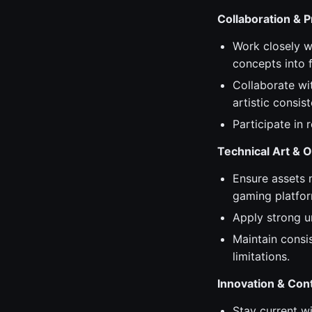
Collaboration & 
Work closely wi
concepts into f
Collaborate wi
artistic consis
Participate in
Technical Art & O
Ensure assets 
gaming platfor
Apply strong u
Maintain consis
limitations.
Innovation & Co
Stay current w