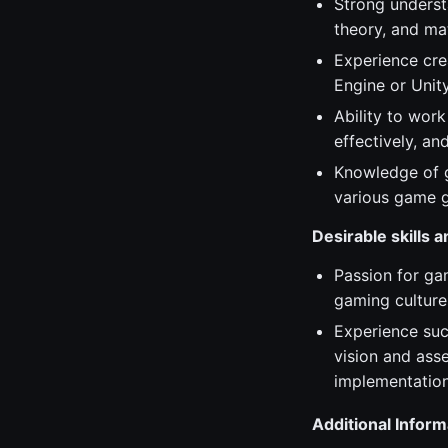
Strong underst
theory, and mat
Experience cre
Engine or Unity
Ability to work
effectively, a
Knowledge of g
various game g
Desirable skills 
Passion for ga
gaming culture
Experience suc
vision and ass
implementation
Additional Inform