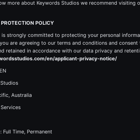
know more about Keywords Studios we recommend visiting o
 PROTECTION POLICY
is strongly committed to protecting your personal informa
ou are agreeing to our terms and conditions and consent 
 retained in accordance with our data privacy and retenti
ordsstudios.com/en/applicant-privacy-notice/
 EN
 Studios
ific, Australia
 Services
 Full Time, Permanent