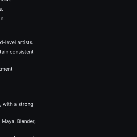
s.
n.
-level artists.
tain consistent
rtment
, with a strong
 Maya, Blender,