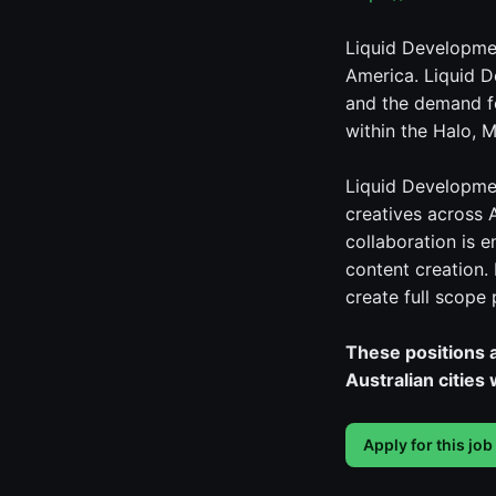
Liquid Developmen
America. Liquid D
and the demand fo
within the Halo, M
Liquid Developmen
creatives across 
collaboration is 
content creation.
create full scope
These positions a
Australian cities
Apply for this job