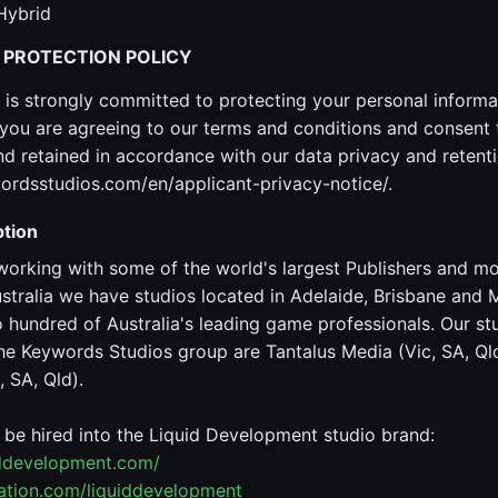
Hybrid
 PROTECTION POLICY
is strongly committed to protecting your personal informa
ou are agreeing to our terms and conditions and consent 
 retained in accordance with our data privacy and retenti
ordsstudios.com/en/applicant-privacy-notice/.
tion
working with some of the world's largest Publishers and m
stralia we have studios located in Adelaide, Brisbane and
hundred of Australia's leading game professionals. Our st
he Keywords Studios group are Tantalus Media (Vic, SA, Qld
 SA, Qld).
o be hired into the Liquid Development studio brand:
iddevelopment.com/
tation.com/liquiddevelopment