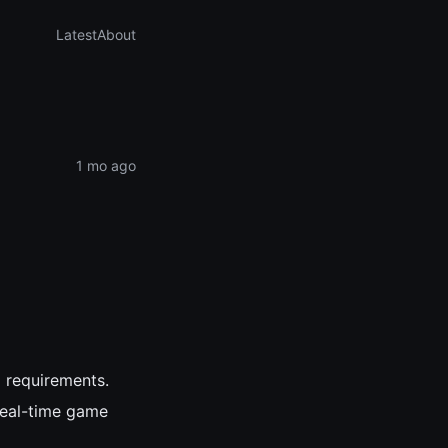
Latest
About
1 mo ago
l requirements.
real-time game