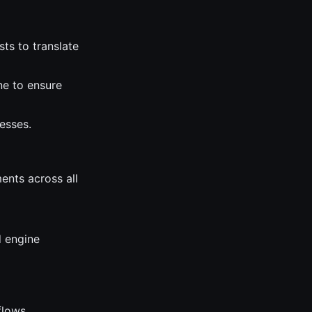
sts to translate
ne to ensure
esses.
ents across all
d engine
flows.