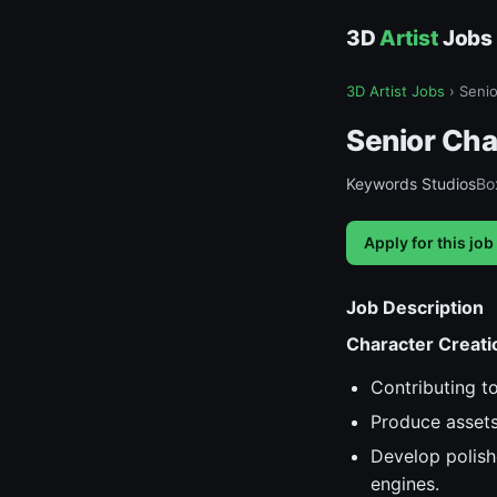
3D
Artist
Jobs
3D Artist Jobs
›
Senio
Senior Cha
Keywords Studios
Box
Apply for this job
Job Description
Character Creati
Contributing to
Produce assets 
Develop polish
engines.