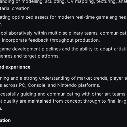
anding of modelling, sculpting, UV mapping, texturing, ana
erial creation.
ating optimized assets for modern real-time game engines
.
 collaboratively within multidisciplinary teams, communicat
nd incorporate feedback throughout production.
ame development pipelines and the ability to adapt artistic
enres and target platforms.
and experience
ming and a strong understanding of market trends, player 
s across PC, Console, and Nintendo platforms.
cessfully guiding and communicating with other art teams t
et quality are maintained from concept through to final in-
.
ation