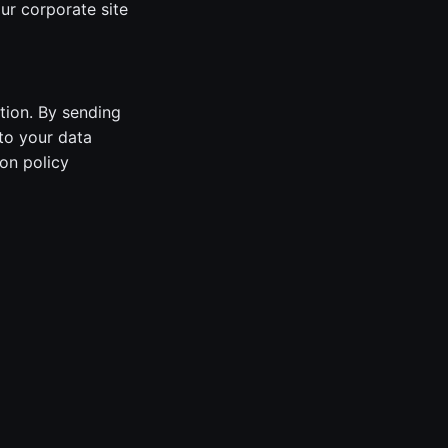
ur corporate site
tion. By sending
to your data
on policy