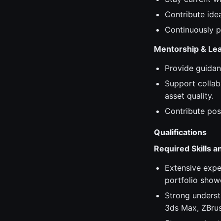
Contribute ide
Continuously p
Mentorship & Le
Provide guidan
Support collab
asset quality.
Contribute pos
Qualifications
Required Skills 
Extensive expe
portfolio show
Strong underst
3ds Max, ZBrus