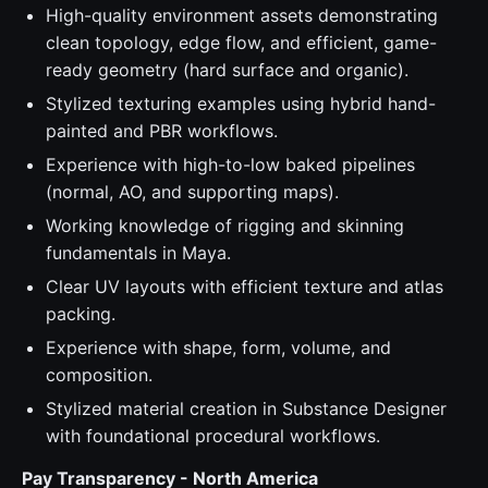
High-quality environment assets demonstrating
clean topology, edge flow, and efficient, game-
ready geometry (hard surface and organic).
Stylized texturing examples using hybrid hand-
painted and PBR workflows.
Experience with high-to-low baked pipelines
(normal, AO, and supporting maps).
Working knowledge of rigging and skinning
fundamentals in Maya.
Clear UV layouts with efficient texture and atlas
packing.
Experience with shape, form, volume, and
composition.
Stylized material creation in Substance Designer
with foundational procedural workflows.
Pay Transparency - North America