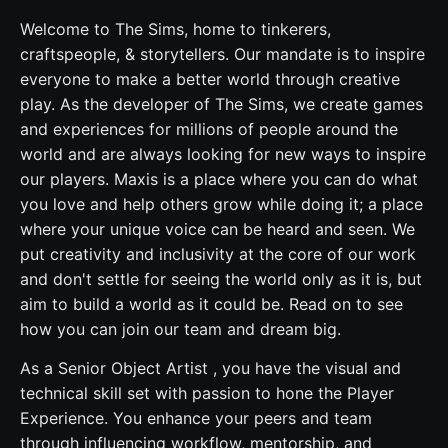
Welcome to The Sims, home to tinkerers,
craftspeople, & storytellers. Our mandate is to inspire
everyone to make a better world through creative
play. As the developer of The Sims, we create games
and experiences for millions of people around the
world and are always looking for new ways to inspire
our players. Maxis is a place where you can do what
you love and help others grow while doing it; a place
where your unique voice can be heard and seen. We
put creativity and inclusivity at the core of our work
and don't settle for seeing the world only as it is, but
aim to build a world as it could be. Read on to see
how you can join our team and dream big.
As a Senior Object Artist , you have the visual and
technical skill set with passion to hone the Player
Experience. You enhance your peers and team
through influencing workflow, mentorship, and