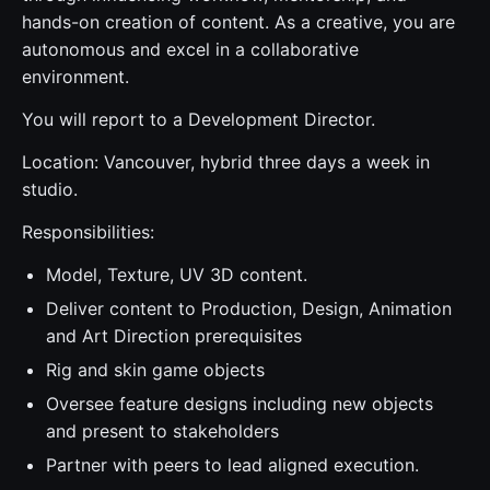
hands-on creation of content. As a creative, you are
autonomous and excel in a collaborative
environment.
You will report to a Development Director.
Location: Vancouver, hybrid three days a week in
studio.
Responsibilities:
Model, Texture, UV 3D content.
Deliver content to Production, Design, Animation
and Art Direction prerequisites
Rig and skin game objects
Oversee feature designs including new objects
and present to stakeholders
Partner with peers to lead aligned execution.