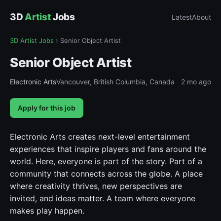
3D
Artist
Jobs
Latest
About
3D Artist Jobs
›
Senior Object Artist
Senior Object Artist
Electronic Arts
Vancouver, British Columbia, Canada
2 mo ago
Apply for this job
Electronic Arts creates next-level entertainment
experiences that inspire players and fans around the
world. Here, everyone is part of the story. Part of a
community that connects across the globe. A place
where creativity thrives, new perspectives are
invited, and ideas matter. A team where everyone
makes play happen.