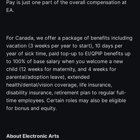
Pay is just one part of the overall compensation at
EA.
For Canada, we offer a package of benefits including
vacation (3 weeks per year to start), 10 days per
year of sick time, paid top-up to EI/QPIP benefits up
to 100% of base salary when you welcome a new
child (12 weeks for maternity, and 4 weeks for
parental/adoption leave), extended
health/dental/vision coverage, life insurance,
disability insurance, retirement plan to regular full-
time employees. Certain roles may also be eligible
for bonus and equity.
About Electronic Arts