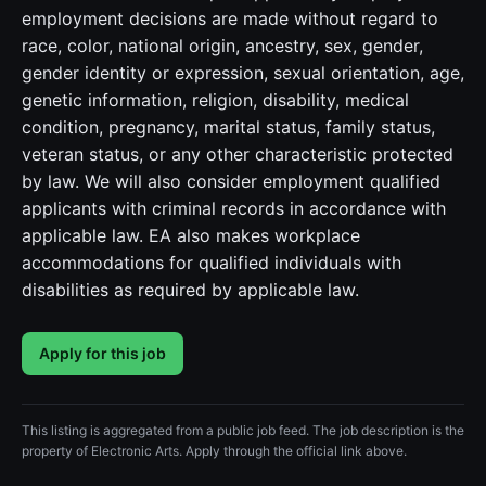
employment decisions are made without regard to
race, color, national origin, ancestry, sex, gender,
gender identity or expression, sexual orientation, age,
genetic information, religion, disability, medical
condition, pregnancy, marital status, family status,
veteran status, or any other characteristic protected
by law. We will also consider employment qualified
applicants with criminal records in accordance with
applicable law. EA also makes workplace
accommodations for qualified individuals with
disabilities as required by applicable law.
Apply for this job
This listing is aggregated from a public job feed. The job description is the
property of Electronic Arts. Apply through the official link above.