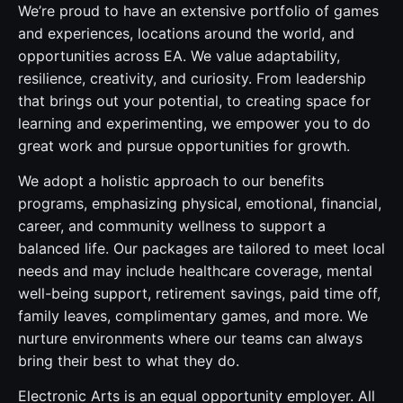
We’re proud to have an extensive portfolio of games
and experiences, locations around the world, and
opportunities across EA. We value adaptability,
resilience, creativity, and curiosity. From leadership
that brings out your potential, to creating space for
learning and experimenting, we empower you to do
great work and pursue opportunities for growth.
We adopt a holistic approach to our benefits
programs, emphasizing physical, emotional, financial,
career, and community wellness to support a
balanced life. Our packages are tailored to meet local
needs and may include healthcare coverage, mental
well-being support, retirement savings, paid time off,
family leaves, complimentary games, and more. We
nurture environments where our teams can always
bring their best to what they do.
Electronic Arts is an equal opportunity employer. All