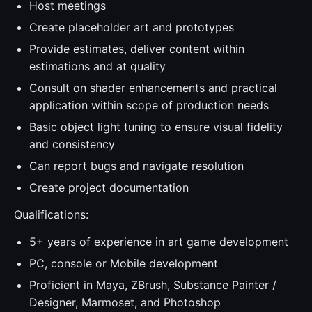
Host meetings
Create placeholder art and prototypes
Provide estimates, deliver content within
estimations and at quality
Consult on shader enhancements and practical
application within scope of production needs
Basic object light tuning to ensure visual fidelity
and consistency
Can report bugs and navigate resolution
Create project documentation
Qualifications:
5+ years of experience in art game development
PC, console or Mobile development
Proficient in Maya, ZBrush, Substance Painter /
Designer, Marmoset, and Photoshop