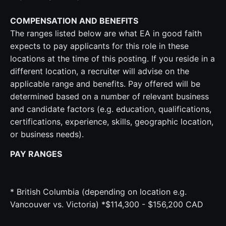
COMPENSATION AND BENEFITS
The ranges listed below are what EA in good faith
expects to pay applicants for this role in these
locations at the time of this posting. If you reside in a
different location, a recruiter will advise on the
applicable range and benefits. Pay offered will be
determined based on a number of relevant business
and candidate factors (e.g. education, qualifications,
certifications, experience, skills, geographic location,
or business needs).
PAY RANGES
* British Columbia (depending on location e.g.
Vancouver vs. Victoria) *$114,300 - $156,200 CAD