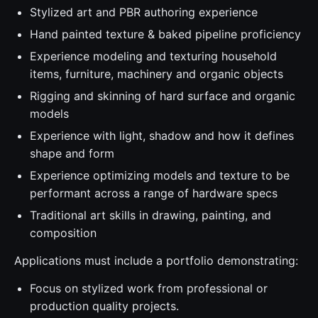
Stylized art and PBR authoring experience
Hand painted texture & baked pipeline proficiency
Experience modeling and texturing household
items, furniture, machinery and organic objects
Rigging and skinning of hard surface and organic
models
Experience with light, shadow and how it defines
shape and form
Experience optimizing models and texture to be
performant across a range of hardware specs
Traditional art skills in drawing, painting, and
composition
Applications must include a portfolio demonstrating:
Focus on stylized work from professional or
production quality projects.