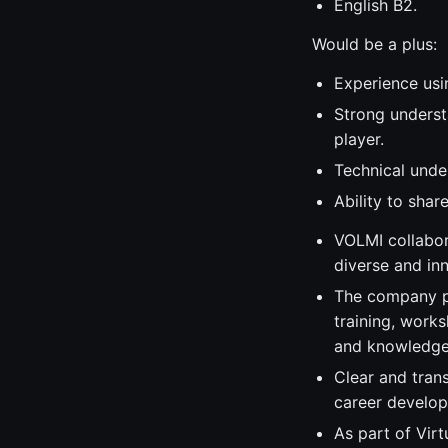
English B2.
Would be a plus:
Experience usi
Strong underst
player.
Technical unde
Ability to sha
VOLMI collabor
diverse and in
The company pr
training, work
and knowledge
Clear and tran
career develo
As part of Vir