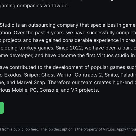
 gaming companies worldwide.
 Studio is an outsourcing company that specializes in ga
tion. Over the past 9 years, we have successfully complet
t projects and have gained considerable experience in cre
eveloping turnkey games. Since 2022, we have been a part o
ame developer, and have become the first Virtuos studio in
 have contributed to the development of popular games such
o Exodus, Sniper: Ghost Warrior Contracts 2, Smite, Paladi
e, and Marvel Snap. Therefore our team creates high-end
ious Mobile, PC, Console, and VR projects.
d from a public job feed. The job description is the property of Virtuos. Apply throug