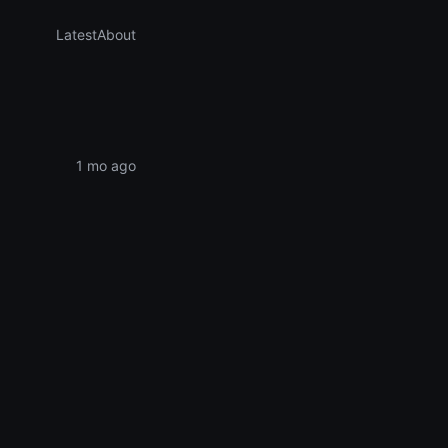
Latest
About
1 mo ago