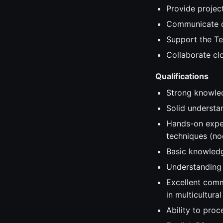
Provide projec
Communicate da
Support the Te
Collaborate clo
Qualifications
Strong knowled
Solid understa
Hands-on exper
techniques (n
Basic knowledg
Understanding 
Excellent comm
in multicultura
Ability to proc