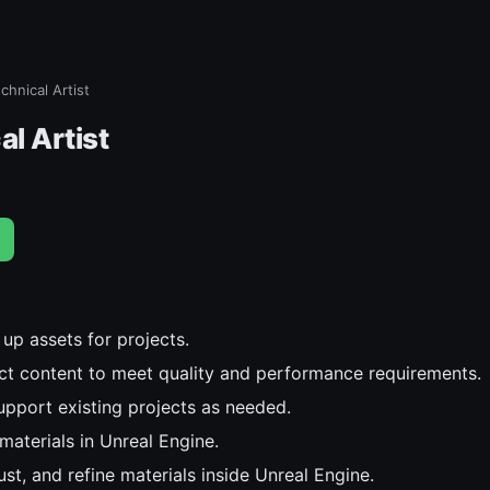
echnical Artist
al Artist
up assets for projects.
ct content to meet quality and performance requirements.
upport existing projects as needed.
materials in Unreal Engine.
st, and refine materials inside Unreal Engine.