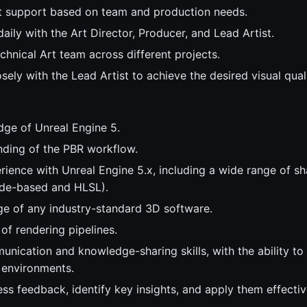
t support based on team and production needs.
ily with the Art Director, Producer, and Lead Artist.
chnical Art team across different projects.
sely with the Lead Artist to achieve the desired visual quali
ge of Unreal Engine 5.
nding of the PBR workflow.
ience with Unreal Engine 5.x, including a wide range of sh
ode-based and HLSL).
e of any industry-standard 3D software.
of rendering pipelines.
unication and knowledge-sharing skills, with the ability to
l environments.
ess feedback, identify key insights, and apply them effectiv