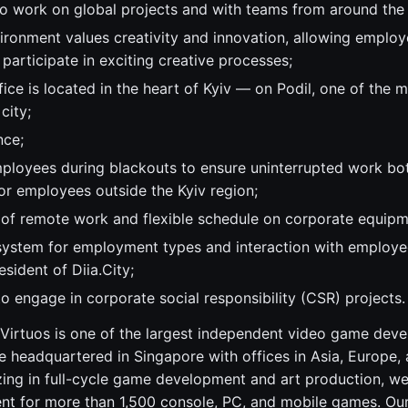
to work on global projects and with teams from around the
ronment values creativity and innovation, allowing employe
 participate in exciting creative processes;
ice is located in the heart of Kyiv — on Podil, one of the 
 city;
nce;
ployees during blackouts to ensure uninterrupted work both
or employees outside the Kyiv region;
y of remote work and flexible schedule on corporate equipm
system for employment types and interaction with employee
sident of Diia.City;
o engage in corporate social responsibility (CSR) projects.
Virtuos is one of the largest independent video game dev
 headquartered in Singapore with offices in Asia, Europe,
zing in full-cycle game development and art production, w
ent for more than 1,500 console, PC, and mobile games. Our 