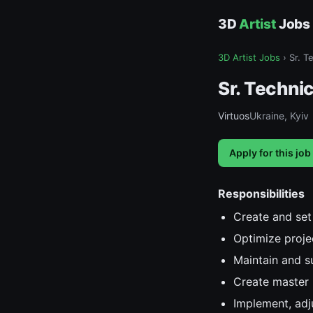
3D
Artist
Jobs
3D Artist Jobs
›
Sr. T
Sr. Technic
Virtuos
Ukraine, Kyiv
Apply for this job
Responsibilities
Create and set 
Optimize proje
Maintain and s
Create master 
Implement, adju