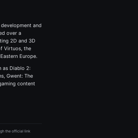
me development and
ed over a
ating 2D and 3D
f Virtuos, the
 Eastern Europe.
 as Diablo 2:
ns, Gwent: The
 gaming content
h the official link