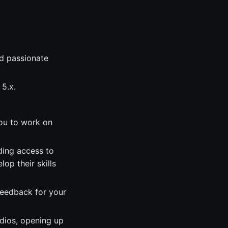
d passionate
 5.x.
you to work on
ding access to
op their skills
feedback for your
udios, opening up