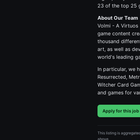
23 of the top 25
About Our Team
Volmi - A Virtuos
game content crea
thousand differen
art, as well as d
world's leading g
In particular, we
Resurrected, Metr
Witcher Card Gam
and games for var
Apply for this job
This listing is aggregate
above.