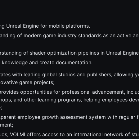
ng Unreal Engine for mobile platforms.
anding of modern game industry standards as an active an
rstanding of shader optimization pipelines in Unreal Engine
re knowledge and create documentation.
ates with leading global studios and publishers, allowing 
novative game projects;
ovides opportunities for professional advancement, inclu
shops, and other learning programs, helping employees devel
;
sparent employee growth assessment system with regular 
pment;
tuos, VOLMI offers access to an international network of st