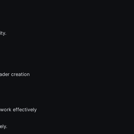
ty.
ader creation
 work effectively
ely.