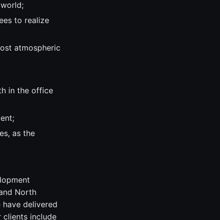
 world;
es to realize
most atmospheric
 in the office
ent;
s, as the
elopment
 and North
e have delivered
clients include