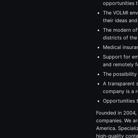
opportunities 
The VOLMI envi
their ideas and
The modern off
districts of the
Medical insura
Support for em
and remotely f
The possibilit
A transparent 
company is a re
Opportunities t
Founded in 2004, 
companies. We are
America. Speciali
high-quality cont