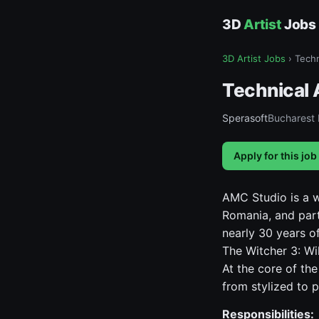
3D
Artist
Jobs
3D Artist Jobs
›
Techn
Technical 
Sperasoft
Bucharest
Apply for this job
AMC Studio is a 
Romania, and part
nearly 30 years of
The Witcher 3: Wi
At the core of the
from stylized to p
Responsibilities: