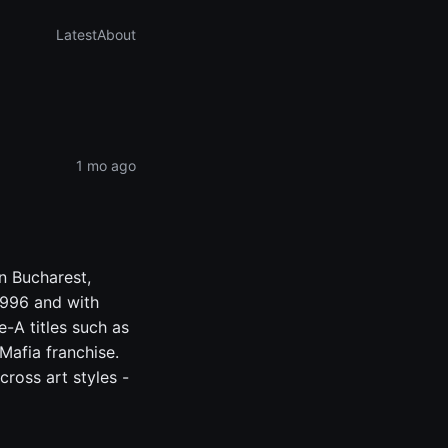
Latest
About
1 mo ago
n Bucharest,
1996 and with
e-A titles such as
Mafia franchise.
cross art styles -