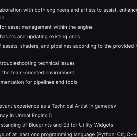
aboration with both engineers and artists to assist, enhanc
on
 for asset management within the engine
haders and updating existing ones
f assets, shaders, and pipelines according to the provided
 troubleshooting technical issues
o the team-oriented environment
mentation for pipelines and tools
levant experience as a Technical Artist in gamedev
ency in Unreal Engine 5
standing of Blueprints and Editor Utility Widgets
e of at least one programming language (Python, C#, C++