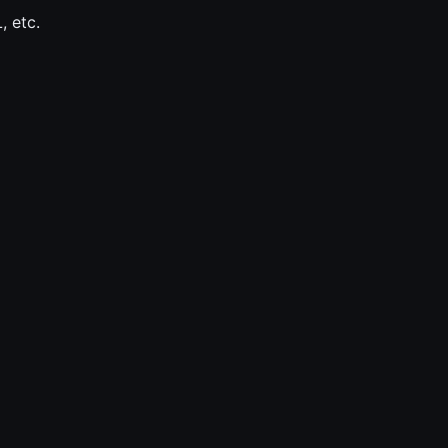
, etc.