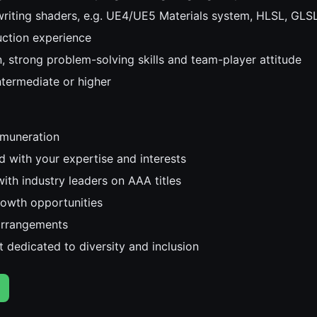
writing shaders, e.g. UE4/UE5 Materials system, HLSL, GLSL
uction experience
n, strong problem-solving skills and team-player attitude
intermediate or higher
emuneration
d with your expertise and interests
ith industry leaders on AAA titles
rowth opportunities
arrangements
 dedicated to diversity and inclusion