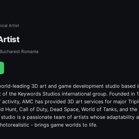
ical Artist
Artist
 Bucharest Romania
world-leading 3D art and game development studio based i
 of the Keywords Studios international group. Founded in 
 activity, AMC has provided 3D art services for major Tripl
ld Hunt, Call of Duty, Dead Space, World of Tanks, and the 
 studio is a passionate team of artists whose adaptability a
hotorealistic - brings game worlds to life.