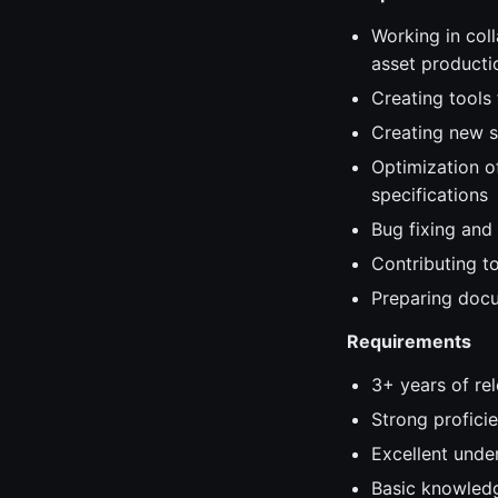
Working in coll
asset producti
Creating tools
Creating new s
Optimization o
specifications
Bug fixing and
Contributing t
Preparing docu
Requirements
3+ years of re
Strong profici
Excellent under
Basic knowledg