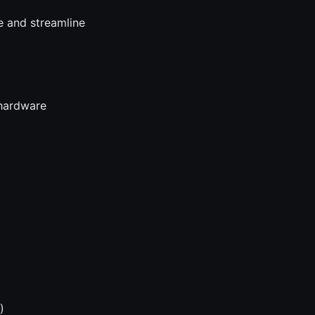
e and streamline
 hardware
)