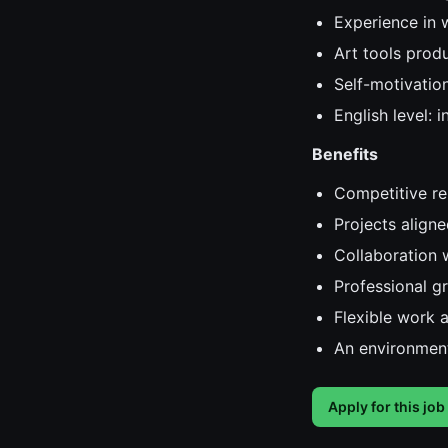
Experience in 
Art tools prod
Self-motivatio
English level: 
Benefits
Competitive r
Projects aligne
Collaboration w
Professional g
Flexible work 
An environment
Apply for this job